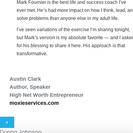
Mark Fournier is the best life and success coach I’ve
ever met. He’s had more impact on how I think, lead, a
solve problems than anyone else in my adult life.
I’ve seen variations of the exercise I’m sharing tonight,
but Mark’s version is my absolute favorite — and I aske
for his blessing to share it here. His approach is that
transformative.
Austin Clark
Author, Speaker
High Net Worth Entrepreneur
moxieservices.com
×
Donna Johnson