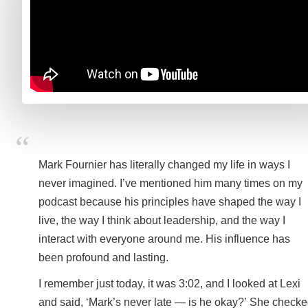
Mark Fournier has literally changed my life in ways I
never imagined. I’ve mentioned him many times on my
podcast because his principles have shaped the way I
live, the way I think about leadership, and the way I
interact with everyone around me. His influence has
been profound and lasting.
I remember just today, it was 3:02, and I looked at Lexi
and said, ‘Mark’s never late — is he okay?’ She check