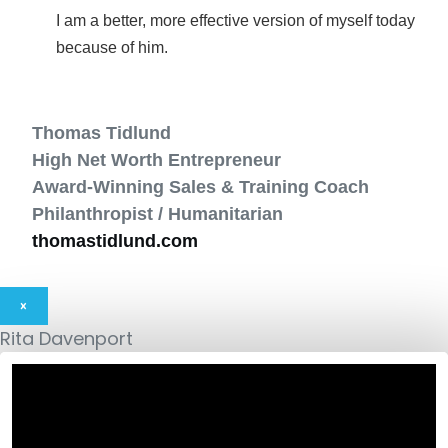
I am a better, more effective version of myself today
because of him.
Thomas Tidlund
High Net Worth Entrepreneur
Award-Winning Sales & Training Coach
Philanthropist / Humanitarian
thomastidlund.com
×
Rita Davenport