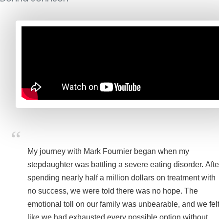
My journey with Mark Fournier began when my
stepdaughter was battling a severe eating disorder. Afte
spending nearly half a million dollars on treatment with
no success, we were told there was no hope. The
emotional toll on our family was unbearable, and we fel
like we had exhausted every possible option without