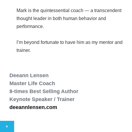
Mark is the quintessential coach — a transcendent
thought leader in both human behavior and
performance.
I’m beyond fortunate to have him as my mentor and
Deeann Lensen
Master Life Coach
8-times Best Selling Author
Keynote Speaker / Trainer
deeannlensen.com
×