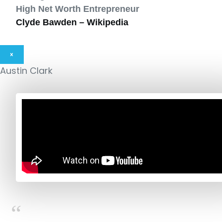
High Net Worth Entrepreneur
Clyde Bawden – Wikipedia
×
Austin Clark