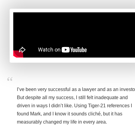
I’ve been very successful as a lawyer and as an investo
But despite all my success, I still felt inadequate and
driven in ways I didn’t like. Using Tiger-21 references I
found Mark, and I know it sounds cliché, but it has
measurably changed my life in every area.