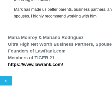
Mark has made us better parents, business partners, a
spouses. I highly recommend working with him.
Maria Monroy & Mariano Rodriguez
Ultra High Net Worth Business Partners, Spouse
Founders of LawRank.com
Members of TIGER 21
https://www.lawrank.com/
×