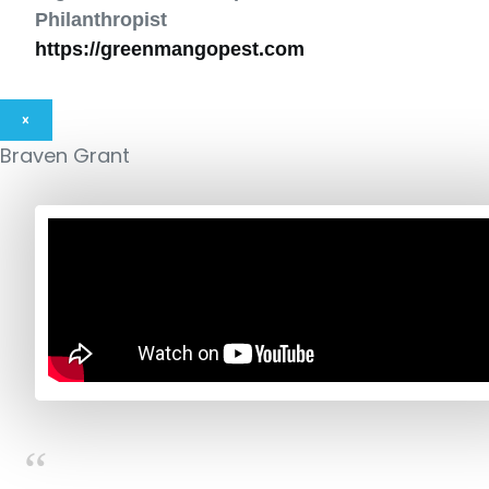
Philanthropist
https://greenmangopest.com
×
Braven Grant