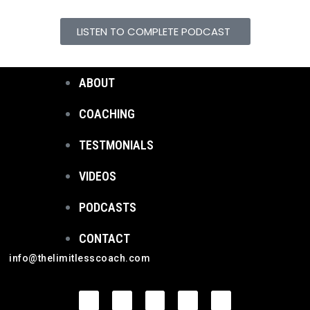
LISTEN TO COMPLETE PODCAST
ABOUT
COACHING
TESTMONIALS
VIDEOS
PODCASTS
CONTACT
info@thelimitlesscoach.com