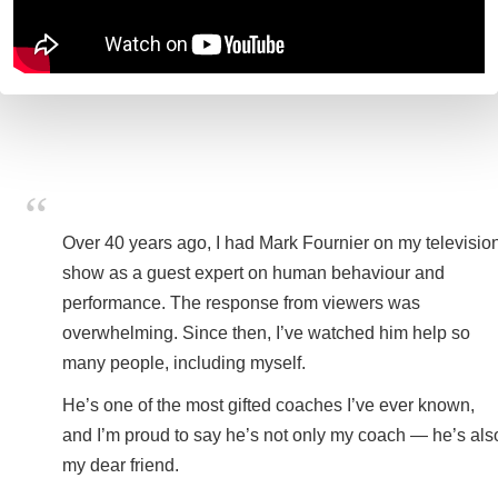
Over 40 years ago, I had Mark Fournier on my televisio
show as a guest expert on human behaviour and
performance. The response from viewers was
overwhelming. Since then, I’ve watched him help so
many people, including myself.
He’s one of the most gifted coaches I’ve ever known,
and I’m proud to say he’s not only my coach — he’s als
my dear friend.