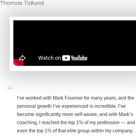
Thomas Tidlund
I’ve worked with Mark Fournier for many years, and the
personal growth I’ve experienced is incredible. I’ve
become significantly more self-aware, and with Mark’s
coaching, I reached the top 1% of my profession — and
even the top 1% of that elite group within my company.