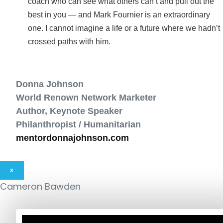
coach who can see what others can’t and pull out the
best in you — and Mark Fournier is an extraordinary
one. I cannot imagine a life or a future where we hadn’t
crossed paths with him.
Donna Johnson
World Renown Network Marketer
Author, Keynote Speaker
Philanthropist / Humanitarian
mentordonnajohnson.com
×
Cameron Bawden