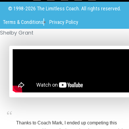
© 1998-2026 The Limitless Coach. All rights reserved.
Terms & Conditions
Privacy Policy
Shelby Grant
Thanks to Coach Mark, I ended up competing this