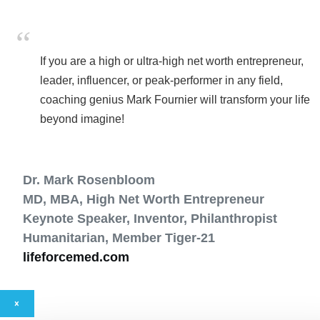
If you are a high or ultra-high net worth entrepreneur,
leader, influencer, or peak-performer in any field,
coaching genius Mark Fournier will transform your life
beyond imagine!
Dr. Mark Rosenbloom
MD, MBA, High Net Worth Entrepreneur
Keynote Speaker, Inventor, Philanthropist
Humanitarian, Member Tiger-21
lifeforcemed.com
×