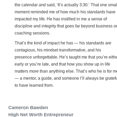
the calendar and said, ‘It’s actually 3:30.’ That one smal
moment reminded me of how much his standards have
impacted my life. He has instilled in me a sense of
discipline and integrity that goes far beyond business o
coaching sessions.
That’s the kind of impact he has — his standards are
contagious, his mindset transformative, and his
presence unforgettable. He’s taught me that you’re eith
early or you’re late, and that how you show up in life
matters more than anything else. That’s who he is for m
— a mentor, a guide, and someone I’ll always be gratef
to have learned from.
Cameron Bawden
High Net Worth Entrepreneur