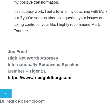
my positive transformation.
It’s not easy work. I put a lot into my coaching with Mark
but if you’re serious about conquering your issues and
taking control of your life, I highly recommend Mark
Fournier.
Joe Fried
High Net Worth Attorney
Internationally Renowned Speaker
Member – Tiger 21
https://www.friedgoldberg.com
×
Dr. Mark Rosenbloom