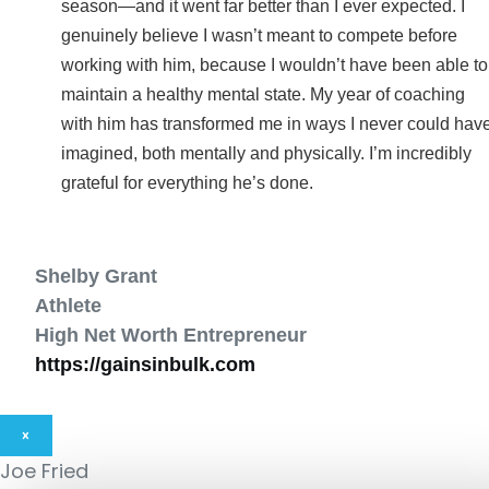
season—and it went far better than I ever expected. I
genuinely believe I wasn’t meant to compete before
working with him, because I wouldn’t have been able to
maintain a healthy mental state. My year of coaching
with him has transformed me in ways I never could hav
imagined, both mentally and physically. I’m incredibly
grateful for everything he’s done.
Shelby Grant
Athlete
High Net Worth Entrepreneur
https://gainsinbulk.com
×
Joe Fried