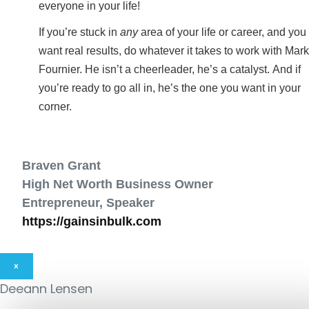
everyone in your life!
If you’re stuck in
any
area of your life or career, and you
want real results, do whatever it takes to work with Mark
Fournier. He isn’t a cheerleader, he’s a catalyst. And if
you’re ready to go all in, he’s the one you want in your
corner.
Braven Grant
High Net Worth Business Owner
Entrepreneur, Speaker
https://gainsinbulk.com
×
Deeann Lensen