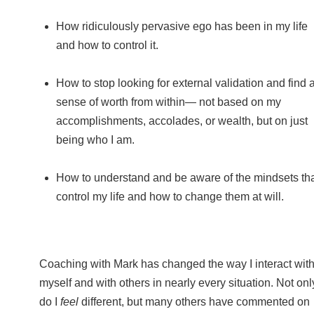
How ridiculously pervasive ego has been in my life
and how to control it.
How to stop looking for external validation and find 
sense of worth from within— not based on my
accomplishments, accolades, or wealth, but on just
being who I am.
How to understand and be aware of the mindsets th
control my life and how to change them at will.
Coaching with Mark has changed the way I interact wit
myself and with others in nearly every situation. Not onl
do I
feel
different, but many others have commented on