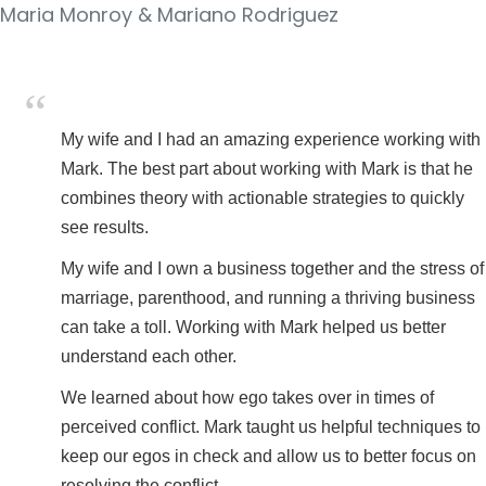
Maria Monroy & Mariano Rodriguez
My wife and I had an amazing experience working with
Mark. The best part about working with Mark is that he
combines theory with actionable strategies to quickly
see results.
My wife and I own a business together and the stress of
marriage, parenthood, and running a thriving business
can take a toll. Working with Mark helped us better
understand each other.
We learned about how ego takes over in times of
perceived conflict. Mark taught us helpful techniques to
keep our egos in check and allow us to better focus on
resolving the conflict.