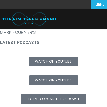
MENU
MARK FOURNIER’S
LATEST PODCASTS
WATCH ON YOUTUBE
WATCH ON YOUTUBE
LISTEN TO COMPLETE PODCAST