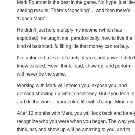
Mark Fournier is the best in the game. No hype, just life
altering results. There’s ‘coaching’… and then there’s
‘Coach Mark’.
He didn’t just help multiply my income (which has
exploded), he taught me, paradoxically, how to live the
kind of balanced, fulfilling life that money cannot buy.
I’ve unlocked a level of clarity, peace, and power I didn’
know existed. How I think, lead, show up, and perform
will never be the same.
Working with Mark will stretch you, expose you, and
demand showing up with consistency. But if you lean in
and do the work… your entire life will change. Mine did.
After 12 months with Mark, you will look back and barel
recognize who you were when you began. The way yo
think, act, and show up will be amazing to you, and to