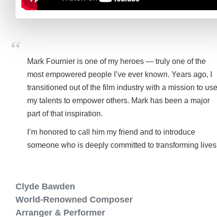
Mark Fournier is one of my heroes — truly one of the
most empowered people I’ve ever known. Years ago, I
transitioned out of the film industry with a mission to us
my talents to empower others. Mark has been a major
part of that inspiration.
I’m honored to call him my friend and to introduce
someone who is deeply committed to transforming lives
Clyde Bawden
World-Renowned Composer
Arranger & Performer