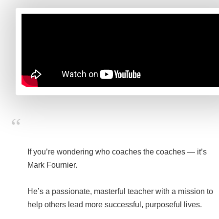
If you’re wondering who coaches the coaches — it’s
Mark Fournier.
He’s a passionate, masterful teacher with a mission to