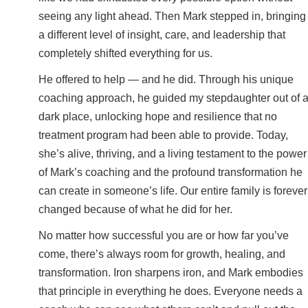
seeing any light ahead. Then Mark stepped in, bringing
a different level of insight, care, and leadership that
completely shifted everything for us.
He offered to help — and he did. Through his unique
coaching approach, he guided my stepdaughter out of 
dark place, unlocking hope and resilience that no
treatment program had been able to provide. Today,
she’s alive, thriving, and a living testament to the power
of Mark’s coaching and the profound transformation he
can create in someone’s life. Our entire family is forever
changed because of what he did for her.
No matter how successful you are or how far you’ve
come, there’s always room for growth, healing, and
transformation. Iron sharpens iron, and Mark embodies
that principle in everything he does. Everyone needs a