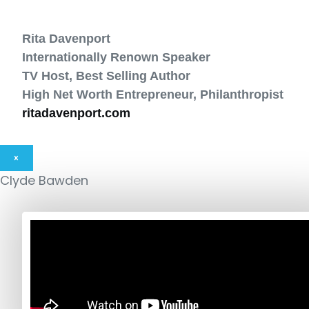
Rita Davenport
Internationally Renown Speaker
TV Host, Best Selling Author
High Net Worth Entrepreneur, Philanthropist
ritadavenport.com
×
Clyde Bawden