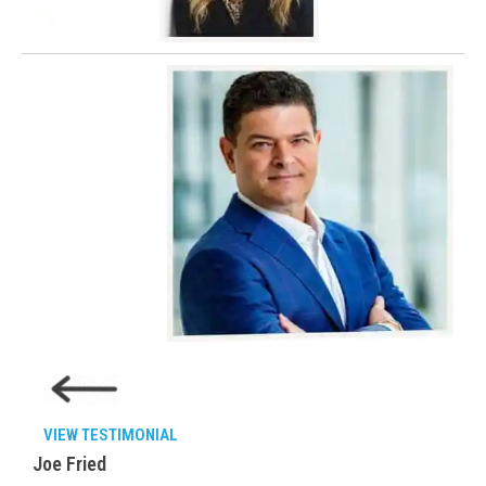
VIEW TESTIMONIAL
Joe Fried