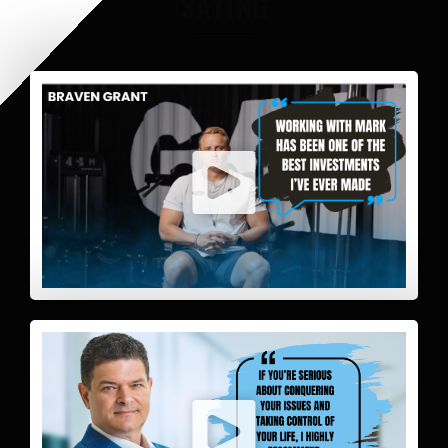
SAYING