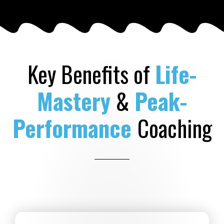
Key Benefits of
Life-
Mastery
&
Peak-
Performance
Coaching