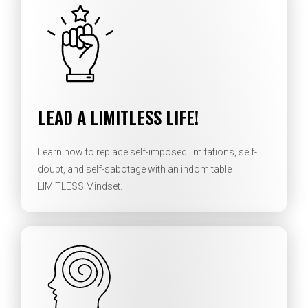
LEAD A LIMITLESS LIFE!
Learn how to replace self-imposed limitations, self-
doubt, and self-sabotage with an indomitable
LIMITLESS Mindset.