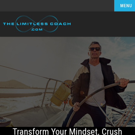
MENU
Transform Your Mindset, Crush