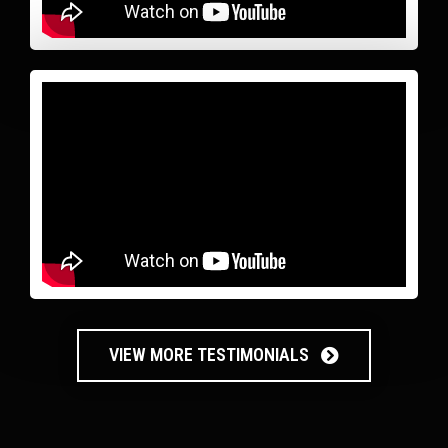
VIEW MORE TESTIMONIALS