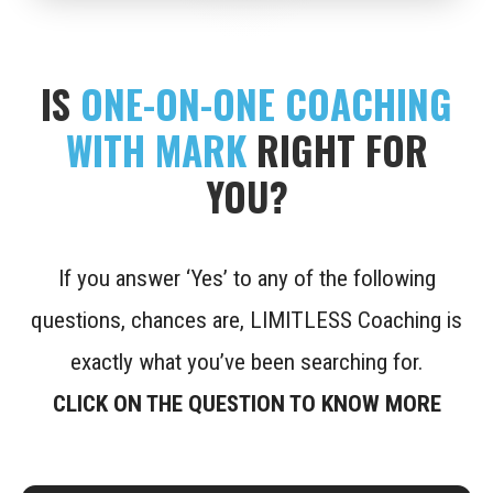
IS
ONE-ON-ONE COACHING
WITH MARK
RIGHT FOR
YOU?
If you answer ‘Yes’ to any of the following
questions, chances are, LIMITLESS Coaching is
exactly what you’ve been searching for.
CLICK ON THE QUESTION TO KNOW MORE