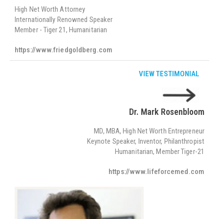
High Net Worth Attorney
Internationally Renowned Speaker
Member - Tiger 21, Humanitarian
https://www.friedgoldberg.com
VIEW TESTIMONIAL
Dr. Mark Rosenbloom
MD, MBA, High Net Worth Entrepreneur
Keynote Speaker, Inventor, Philanthropist
Humanitarian, Member Tiger-21
https://www.lifeforcemed.com