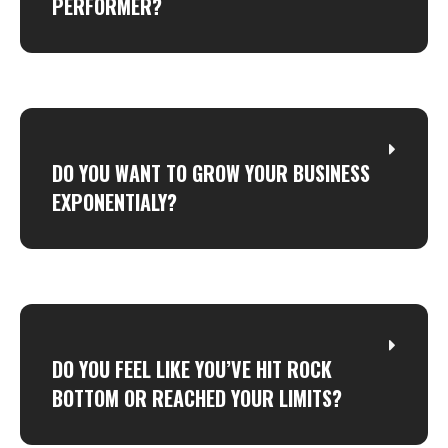
PERFORMER?
DO YOU WANT TO GROW YOUR BUSINESS
EXPONENTIALY?
DO YOU FEEL LIKE YOU’VE HIT ROCK
BOTTOM OR REACHED YOUR LIMITS?