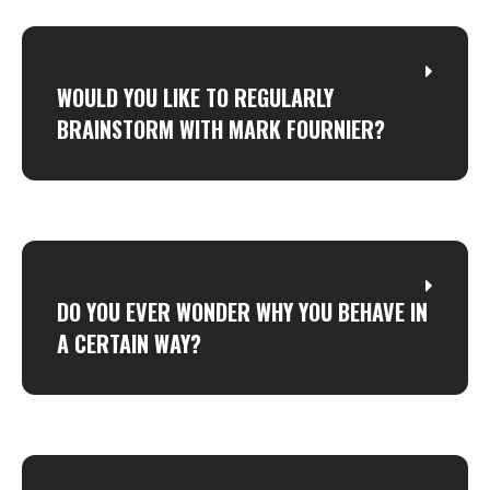
WOULD YOU LIKE TO REGULARLY
BRAINSTORM WITH MARK FOURNIER?
DO YOU EVER WONDER WHY YOU BEHAVE IN
A CERTAIN WAY?