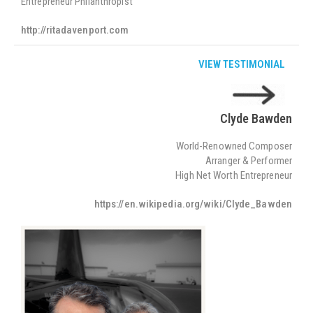
Entrepreneur Philanthropist
http://ritadavenport.com
VIEW TESTIMONIAL
Clyde Bawden
World-Renowned Composer
Arranger & Performer
High Net Worth Entrepreneur
https://en.wikipedia.org/wiki/Clyde_Bawden