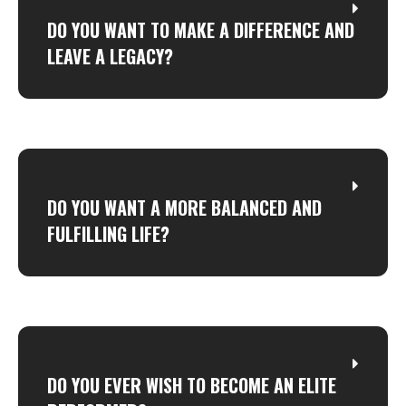
DO YOU WANT TO MAKE A DIFFERENCE AND
LEAVE A LEGACY?
DO YOU WANT A MORE BALANCED AND
FULFILLING LIFE?
DO YOU EVER WISH TO BECOME AN ELITE