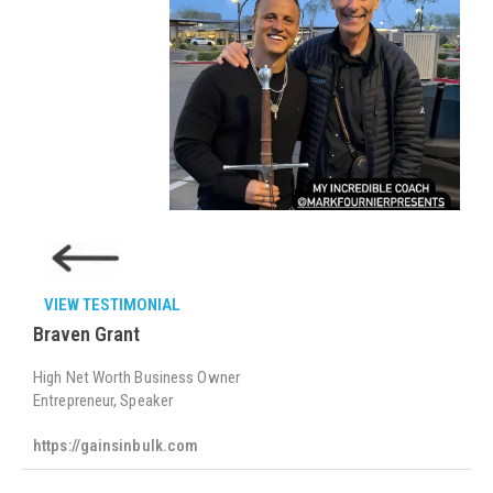
VIEW TESTIMONIAL
Braven Grant
High Net Worth Business Owner
Entrepreneur, Speaker
https://gainsinbulk.com