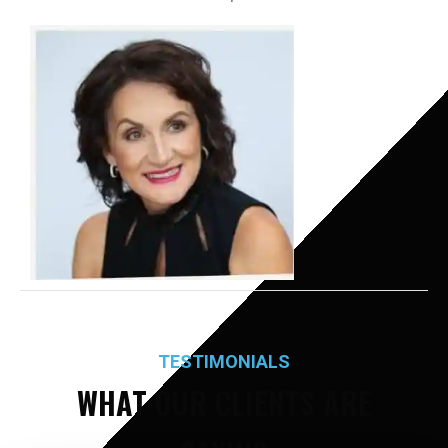
TESTIMONIALS
WHAT OUR CLIENTS ARE