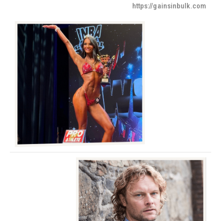
https://gainsinbulk.com