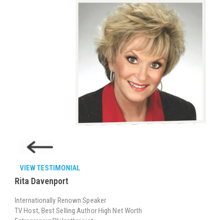
VIEW TESTIMONIAL
Rita Davenport
Internationally Renown Speaker
TV Host, Best Selling Author High Net Worth