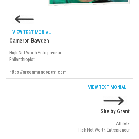
VIEW TESTIMONIAL
Cameron Bawden
High Net Worth Entrepreneur
Philanthropist
https://greenmangopest.com
VIEW TESTIMONIAL
Shelby Grant
Athlete
High Net Worth Entrepreneur