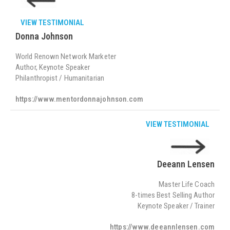
VIEW TESTIMONIAL
Donna Johnson
World Renown Network Marketer
Author, Keynote Speaker
Philanthropist / Humanitarian
https://www.mentordonnajohnson.com
VIEW TESTIMONIAL
Deeann Lensen
Master Life Coach
8-times Best Selling Author
Keynote Speaker / Trainer
https://www.deeannlensen.com