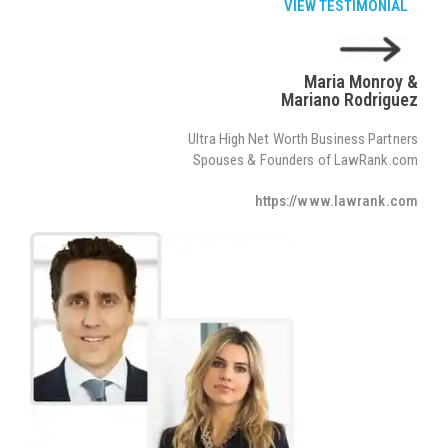
VIEW TESTIMONIAL
Maria Monroy &
Mariano Rodriguez
Ultra High Net Worth Business Partners
Spouses & Founders of LawRank.com
https://www.lawrank.com