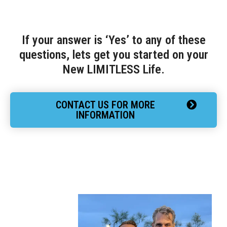
If your answer is ‘Yes’ to any of these
questions, lets get you started on your
New LIMITLESS Life.
CONTACT US FOR MORE
INFORMATION