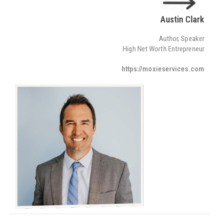
Austin Clark
Author, Speaker
High Net Worth Entrepreneur
https://moxieservices.com