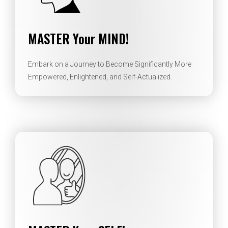
MASTER Your MIND!
Embark on a Journey to Become Significantly More
Empowered, Enlightened, and Self-Actualized.