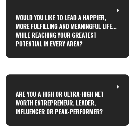
WOULD YOU LIKE TO LEAD A HAPPIER,
MORE FULFILLING AND MEANINGFUL LIFE...
WHILE REACHING YOUR GREATEST
POTENTIAL IN EVERY AREA?
ARE YOU A HIGH OR ULTRA-HIGH NET
WORTH ENTREPRENEUR, LEADER,
INFLUENCER OR PEAK-PERFORMER?