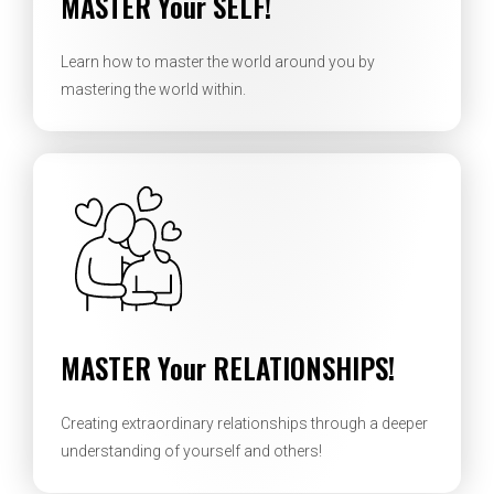
MASTER Your SELF!
Learn how to master the world around you by
mastering the world within.
MASTER Your RELATIONSHIPS!
Creating extraordinary relationships through a deeper
understanding of yourself and others!