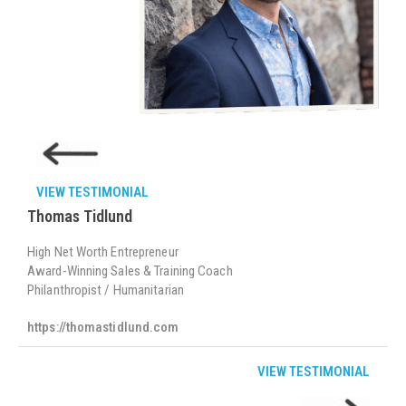
VIEW TESTIMONIAL
Thomas Tidlund
High Net Worth Entrepreneur
Award-Winning Sales & Training Coach
Philanthropist / Humanitarian
https://thomastidlund.com
VIEW TESTIMONIAL