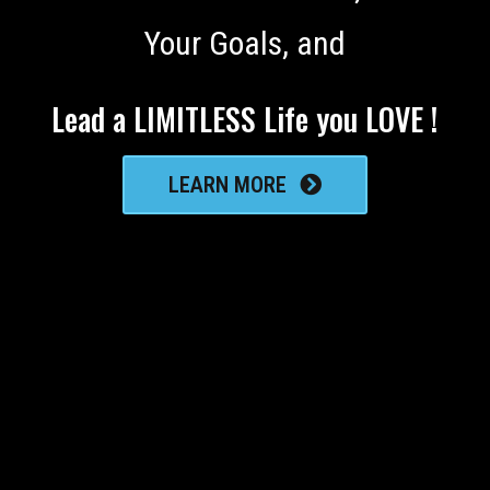
Your Goals, and
Lead a LIMITLESS Life you LOVE !
LEARN MORE