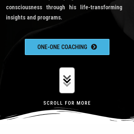
consciousness through his life-transforming
insights and programs.
ONE-ONE COACHING
SCROLL FOR MORE