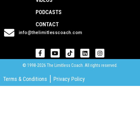
PODCASTS
CONTACT
info@thelimitlesscoach.com
© 1998-2026 The Limitless Coach. All rights reserved.
Terms & Conditions
Privacy Policy