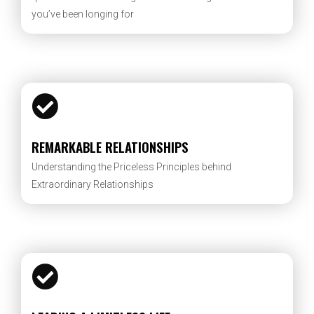
you’ve been longing for
REMARKABLE RELATIONSHIPS
Understanding the Priceless Principles behind
Extraordinary Relationships