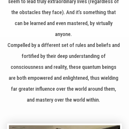
seem to lead truly extraordinary lives (regardless of
the obstacles they face). And it’s something that
can be learned and even mastered, by virtually
anyone.
Compelled by a different set of rules and beliefs and
fortified by their deep understanding of
consciousness and reality, these quantum beings
are both empowered and enlightened, thus wielding
far greater influence over the world around them,
and mastery over the world within.