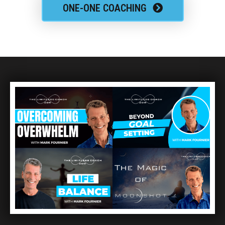
ONE-ONE COACHING