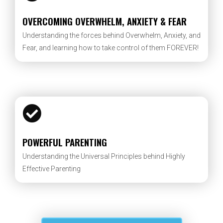
OVERCOMING OVERWHELM, ANXIETY & FEAR
Understanding the forces behind Overwhelm, Anxiety, and
Fear, and learning how to take control of them FOREVER!
POWERFUL PARENTING
Understanding the Universal Principles behind Highly
Effective Parenting