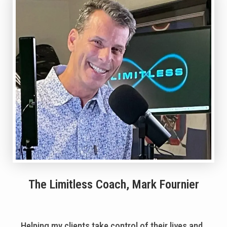
The Limitless Coach, Mark Fournier
Helping my clients take control of their lives and