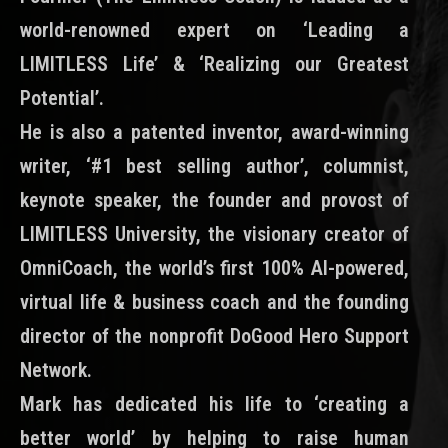
world-renowned expert on ‘Leading a
LIMITLESS Life’ & ‘Realizing our Greatest
Potential’.
He is also a patented inventor, award-winning
writer, ‘#1 best selling author’, columnist,
keynote speaker, the founder and provost of
LIMITLESS University, the visionary creator of
OmniCoach, the world’s first 100% AI-powered,
virtual life & business coach and the founding
director of the nonprofit DoGood Hero Support
Network.
Mark has dedicated his life to ‘creating a
better world’ by helping to raise human