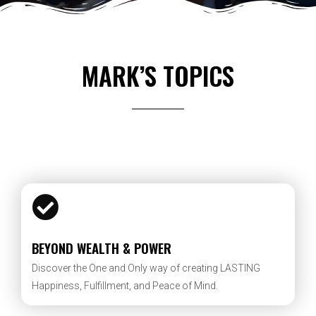
MARK’S TOPICS
BEYOND WEALTH & POWER
Discover the One and Only way of creating LASTING
Happiness, Fulfillment, and Peace of Mind.