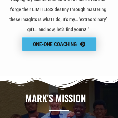
forge their LIMITLESS destiny through mastering
these insights is what I do, it’s my… ‘extraordinary’
gift… and now, let’s find yours! “
ONE-ONE COACHING
MARK'S MISSION