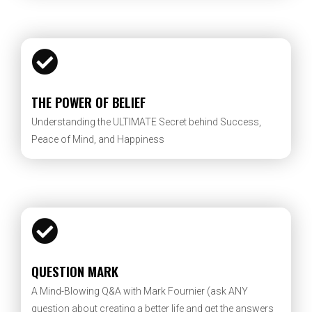
THE POWER OF BELIEF
Understanding the ULTIMATE Secret behind Success,
Peace of Mind, and Happiness
QUESTION MARK
A Mind-Blowing Q&A with Mark Fournier (ask ANY
question about creating a better life and get the answers