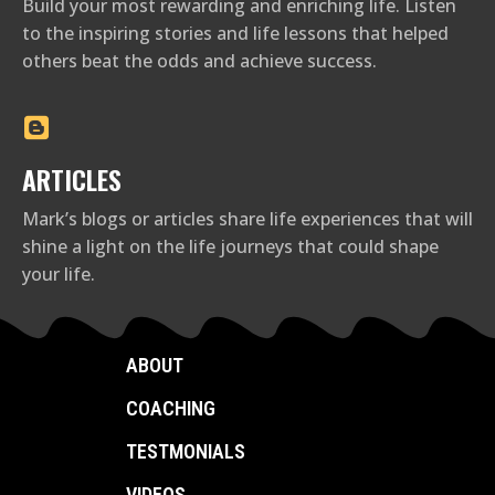
Build your most rewarding and enriching life. Listen
to the inspiring stories and life lessons that helped
others beat the odds and achieve success.
ARTICLES
Mark’s blogs or articles share life experiences that will
shine a light on the life journeys that could shape
your life.
ABOUT
COACHING
TESTMONIALS
VIDEOS