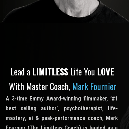
Lead a
LIMITLESS
Life You
LOVE
With Master Coach,
Mark Fournier
A 3-time Emmy Award-winning filmmaker,
‘#1
best selling author’
, psychotherapist, life-
mastery, ai & peak-performance coach, Mark
Fournier (The Limitless Coach) is lauded as a