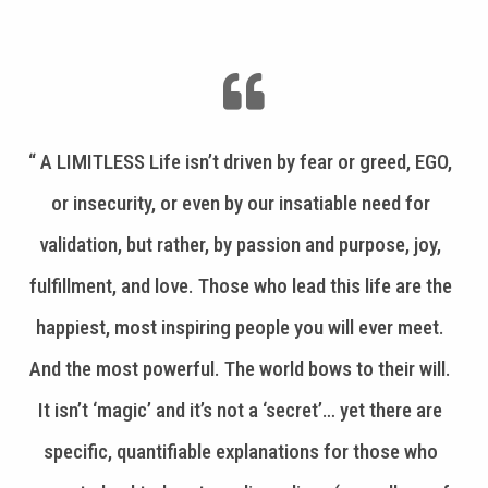
“ A LIMITLESS Life isn’t driven by fear or greed, EGO,
or insecurity, or even by our insatiable need for
validation, but rather, by passion and purpose, joy,
fulfillment, and love. Those who lead this life are the
happiest, most inspiring people you will ever meet.
And the most powerful. The world bows to their will.
It isn’t ‘magic’ and it’s not a ‘secret’… yet there are
specific, quantifiable explanations for those who