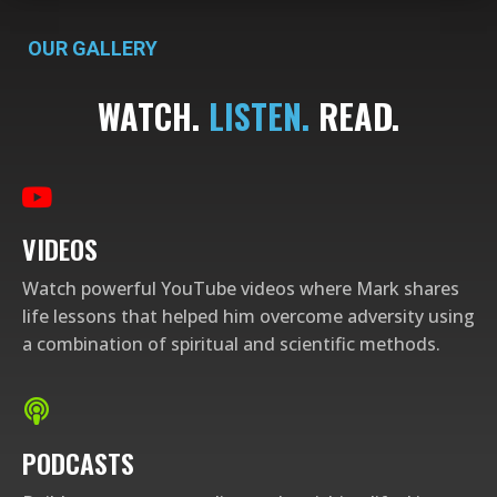
OUR GALLERY
WATCH.
LISTEN.
READ.​
VIDEOS
Watch powerful YouTube videos where Mark shares
life lessons that helped him overcome adversity using
a combination of spiritual and scientific methods.
PODCASTS