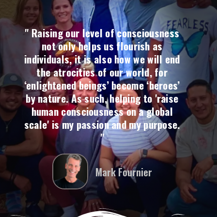
" Raising our level of consciousness
not only helps us flourish as
individuals, it is also how we will end
the atrocities of our world, for
‘enlightened beings’ become ‘heroes’
by nature. As such, helping to 'raise
human consciousness on a global
scale' is my passion and my purpose.
"
Mark Fournier