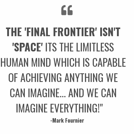
THE 'FINAL FRONTIER' ISN'T
'SPACE'
ITS THE LIMITLESS
HUMAN MIND WHICH IS CAPABLE
OF ACHIEVING ANYTHING WE
CAN IMAGINE... AND WE CAN
IMAGINE EVERYTHING!"
-Mark Fournier