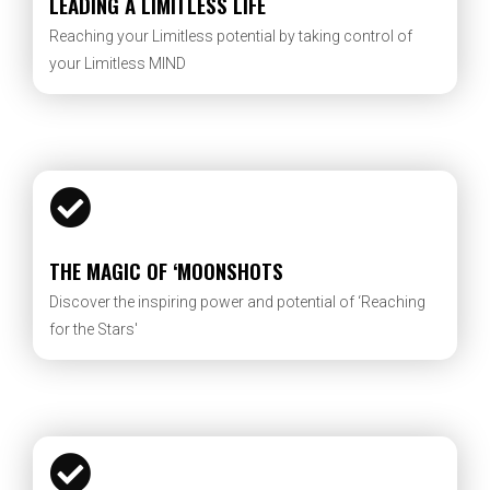
LEADING A LIMITLESS LIFE
Reaching your Limitless potential by taking control of
your Limitless MIND
THE MAGIC OF ‘MOONSHOTS
Discover the inspiring power and potential of ‘Reaching
for the Stars'