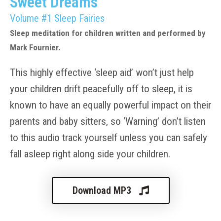
Sweet Dreams
Volume #1 Sleep Fairies
Sleep meditation for children written and performed by
Mark Fournier.
This highly effective ‘sleep aid’ won’t just help
your children drift peacefully off to sleep, it is
known to have an equally powerful impact on their
parents and baby sitters, so ‘Warning’ don’t listen
to this audio track yourself unless you can safely
fall asleep right along side your children.
Download MP3