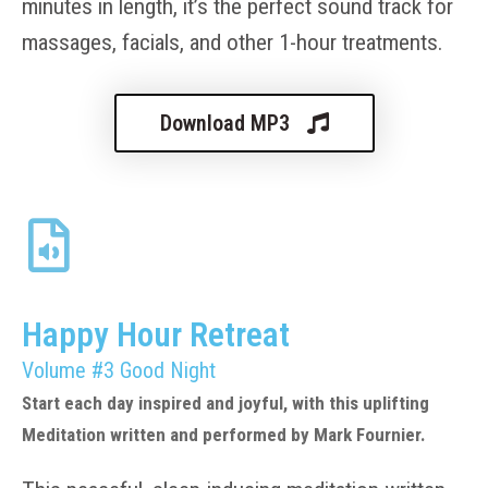
minutes in length, it’s the perfect sound track for
massages, facials, and other 1-hour treatments.
Download MP3
Happy Hour Retreat
Volume #3 Good Night
Start each day inspired and joyful, with this uplifting
Meditation written and performed by Mark Fournier.