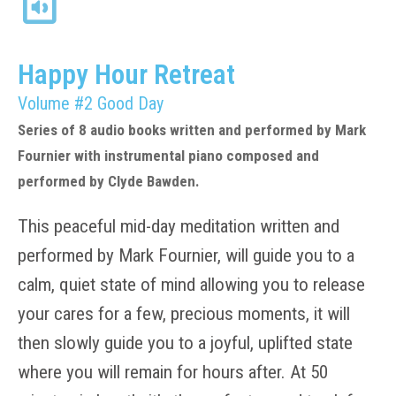
Happy Hour Retreat
Volume #2 Good Day
Series of 8 audio books written and performed by Mark
Fournier with instrumental piano composed and
performed by Clyde Bawden.
This peaceful mid-day meditation written and
performed by Mark Fournier, will guide you to a
calm, quiet state of mind allowing you to release
your cares for a few, precious moments, it will
then slowly guide you to a joyful, uplifted state
where you will remain for hours after. At 50