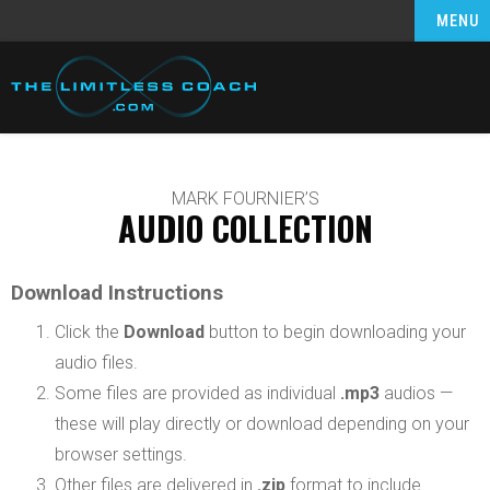
MENU
MARK FOURNIER’S
AUDIO COLLECTION
Download Instructions
Click the
Download
button to begin downloading your
audio files.
Some files are provided as individual
.mp3
audios —
these will play directly or download depending on your
browser settings.
Other files are delivered in
.zip
format to include