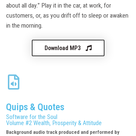
about all day.” Play it in the car, at work, for
customers, or, as you drift off to sleep or awaken
in the morning.
Download MP3
Quips & Quotes
Software for the Soul
Volume #2 Wealth, Prosperity & Attitude
Background audio track produced and performed by