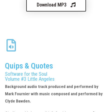
Download MP3
Quips & Quotes
Software for the Soul
Volume #3
Little Angeles
Background audio track produced and performed by
Mark Fournier with music composed and performed by
Clyde Bawden.