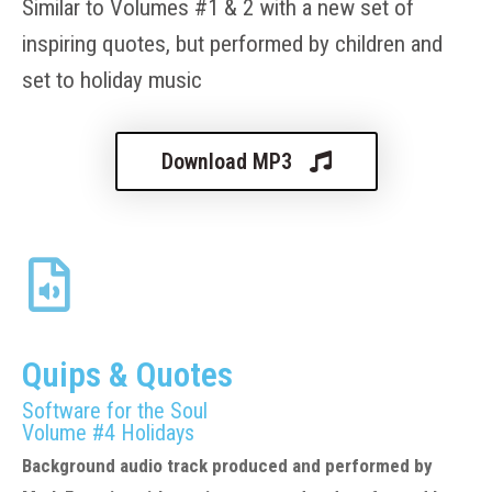
Similar to Volume
s
#
1
&
2
with a new set of
inspiring quotes
, but performed by
ch
ildren and
set to holid
ay music
Download MP3
Quips & Quotes
Software for the Soul
Volume #4
Holidays
Background audio track produced and performed by