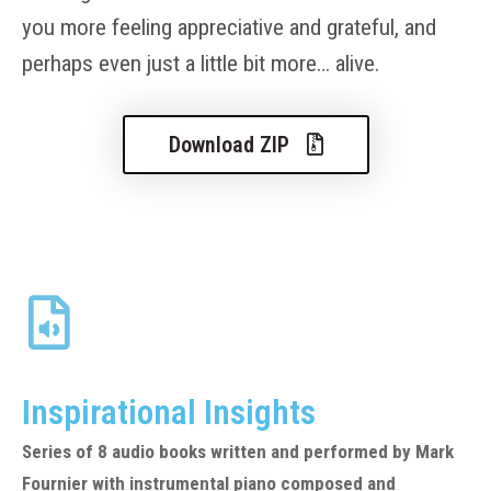
you more feeling appreciative and grateful, and
perhaps even just a little bit more… alive.
Download ZIP
Inspirational Insights
Series of 8 audio books written and performed by Mark
Fournier with instrumental piano composed and