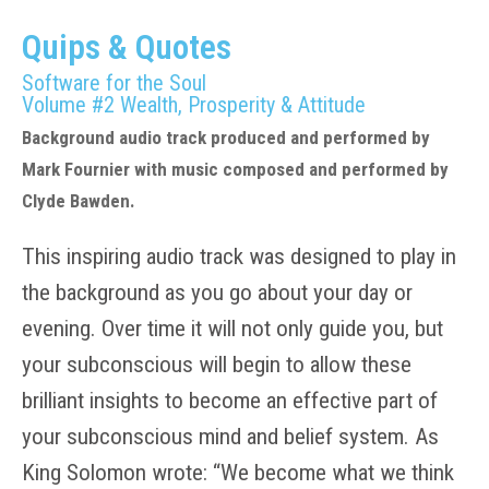
Quips & Quotes
Software for the Soul
Volume #2 Wealth, Prosperity & Attitude
Background audio track produced and performed by
Mark Fournier with music composed and performed by
Clyde Bawden.
This inspiring audio track was designed to play in
the background as you go about your day or
evening. Over time it will not only guide you, but
your subconscious will begin to allow these
brilliant insights to become an effective part of
your subconscious mind and belief system. As
King Solomon wrote: “We become what we think