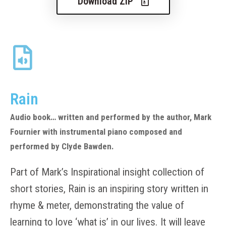
Download ZIP
Rain
Audio book… written and performed by the author, Mark
Fournier with instrumental piano composed and
performed by Clyde Bawden.
Part of Mark’s Inspirational insight collection of
short stories, Rain is an inspiring story written in
rhyme & meter, demonstrating the value of
learning to love ‘what is’ in our lives. It will leave