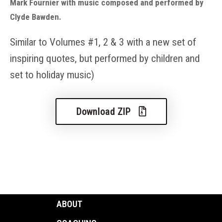
Mark Fournier with music composed and performed by
Clyde Bawden.
Similar to Volume
s
#
1
,
2
& 3
with a new set of
inspiring quotes, but performed by
ch
ildren and
set to holid
ay music
)
Download ZIP
ABOUT