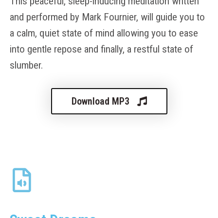
This peaceful, sleep-inducing meditation written
and performed by Mark Fournier, will guide you to
a calm, quiet state of mind allowing you to ease
into gentle repose and finally, a restful state of
slumber.
Download MP3