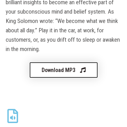
brilliant insights to become an effective part of
your subconscious mind and belief system. As
King Solomon wrote: “We become what we think
about all day.” Play it in the car, at work, for
customers, or, as you drift off to sleep or awaken
in the morning.
Download MP3