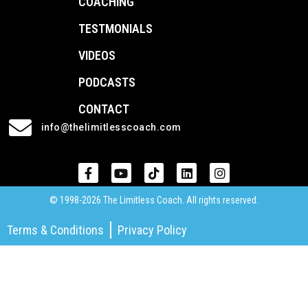
COACHING
TESTMONIALS
VIDEOS
PODCASTS
CONTACT
info@thelimitlesscoach.com
© 1998-2026 The Limitless Coach. All rights reserved.
Terms & Conditions
Privacy Policy