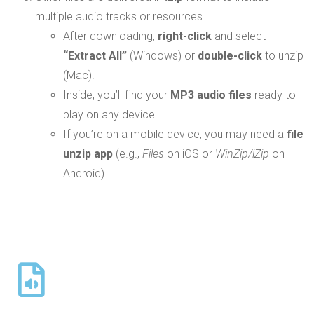
multiple audio tracks or resources.
After downloading,
right-click
and select
“Extract All”
(Windows) or
double-click
to unzip
(Mac).
Inside, you’ll find your
MP3 audio files
ready to
play on any device.
If you’re on a mobile device, you may need a
file
unzip app
(e.g.,
Files
on iOS or
WinZip/iZip
on
Android).