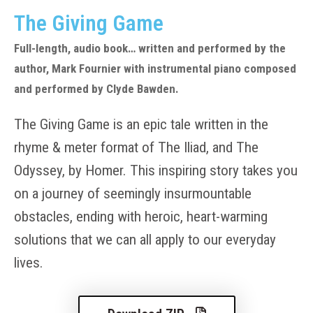
The Giving Game
Full-length, audio book… written and performed by the
author, Mark Fournier with instrumental piano composed
and performed by Clyde Bawden.
The Giving Game is an epic tale written in the
rhyme & meter format of The Iliad, and The
Odyssey, by Homer. This inspiring story takes you
on a journey of seemingly insurmountable
obstacles, ending with heroic, heart-warming
solutions that we can all apply to our everyday
lives.