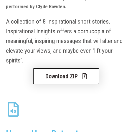
performed by Clyde Bawden.
A collection of 8 Inspirational short stories,
Inspirational Insights offers a cornucopia of
meaningful, inspiring messages that will alter and
elevate your views, and maybe even ‘lift your
spirits’.
Download ZIP