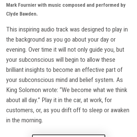
Mark Fournier with music composed and performed by
Clyde Bawden.
This inspiring audio track was designed to play in
the background as you go about your day or
evening. Over time it will not only guide you, but
your subconscious will begin to allow these
brilliant insights to become an effective part of
your subconscious mind and belief system. As
King Solomon wrote: “We become what we think
about all day.” Play it in the car, at work, for
customers, or, as you drift off to sleep or awaken
in the morning.