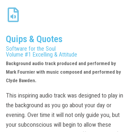
Quips & Quotes
Software for the Soul
Volume #1 Excelling & Attitude
Background audio track produced and performed by
Mark Fournier with music composed and performed by
Clyde Bawden.
This inspiring audio track was designed to play in
the background as you go about your day or
evening. Over time it will not only guide you, but
your subconscious will begin to allow these