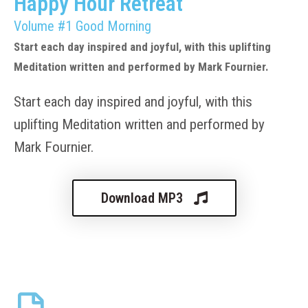
Happy Hour Retreat
Volume #1 Good Morning
Start each day inspired and joyful, with this uplifting
Meditation written and performed by Mark Fournier.
Start each day inspired and joyful, with this
uplifting Meditation written and performed by
Mark Fournier.
Download MP3