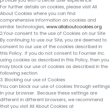
provide you with a better user experience.
For further details on cookies, please visit All
About Cookies where you can find
comprehensive information on cookies and
similar technologies,
www.allaboutcookies.org
.
2.Your consent to the use of Cookies on our Site
By continuing to use our Site, you are deemed to
consent to our use of the cookies described in
this Policy. If you do not consent to Fournier Inc.
using cookies as described in this Policy, then you
may block our use of cookies as described in the
following section.
3. Blocking our use of Cookies
You can block our use of cookies through settings
in your browser. Because these settings are
different in different browsers, we recommend
that you visit All About Cookies at