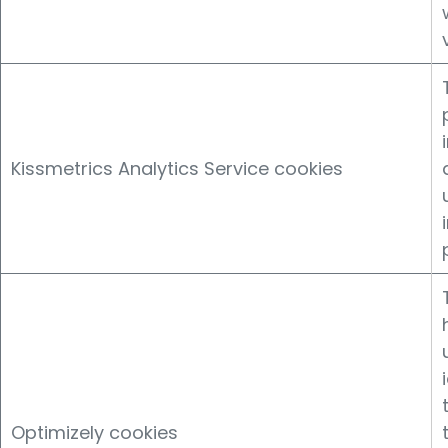
Kissmetrics Analytics Service cookies
Optimizely cookies