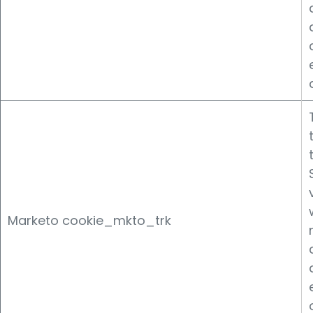
Marketo cookie_mkto_trk