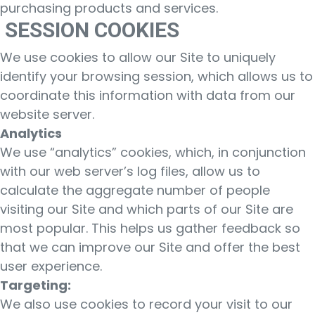
purchasing products and services.
SESSION COOKIES
We use cookies to allow our Site to uniquely
identify your browsing session, which allows us to
coordinate this information with data from our
website server.
Analytics
We use “analytics” cookies, which, in conjunction
with our web server’s log files, allow us to
calculate the aggregate number of people
visiting our Site and which parts of our Site are
most popular. This helps us gather feedback so
that we can improve our Site and offer the best
user experience.
Targeting:
We also use cookies to record your visit to our