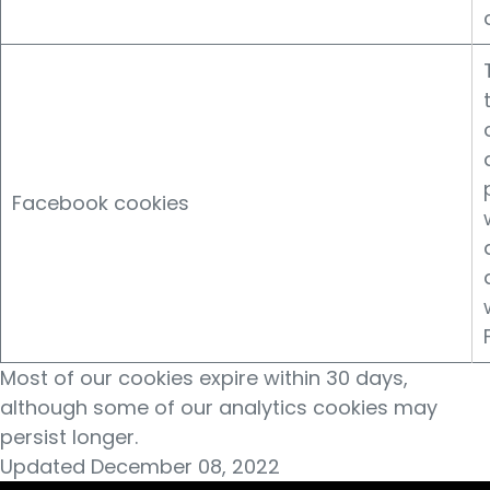
Facebook cookies
Most of our cookies expire within 30 days,
although some of our analytics cookies may
persist longer.
Updated December 08, 2022