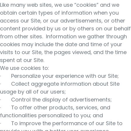
Like many web sites, we use “cookies” and we
obtain certain types of information when you
access our Site, or our advertisements, or other
content provided by us or by others on our behalf
from other sites. Information we gather through
cookies may include the date and time of your
visits to our Site, the pages viewed, and the time
spent at our Site.
We use cookies to:
· Personalize your experience with our Site;
· Collect aggregate information about Site
usage by all of our users;
· Control the display of advertisements;
· To offer other products, services, and
functionalities personalized to you; and
· To improve the performance of our Site to