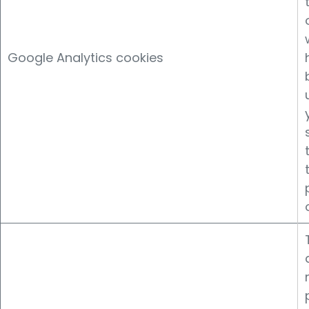
Google Analytics cookies