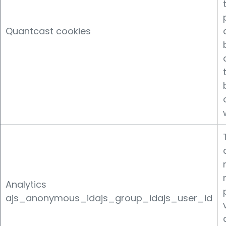
Quantcast cookies
Analytics
ajs_anonymous_idajs_group_idajs_user_id