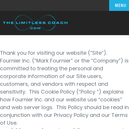
MENU
Thank you for visiting our website (“Site”).
Fournier Inc. (“Mark Fournier” or the “Company”) is
committed to treating the personal and
corporate information of our Site users,
customers, and vendors with respect and
sensitivity. This Cookie Policy (“Policy “) explains
how Fournier Inc. and our website use “cookies”
and web server logs. This Policy should be read in
conjunction with our Privacy Policy and our Terms
of Use.