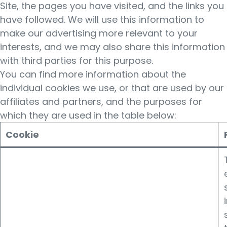
Site, the pages you have visited, and the links you
have followed. We will use this information to
make our advertising more relevant to your
interests, and we may also share this information
with third parties for this purpose.
You can find more information about the
individual cookies we use, or that are used by our
affiliates and partners, and the purposes for
which they are used in the table below:
Cookie