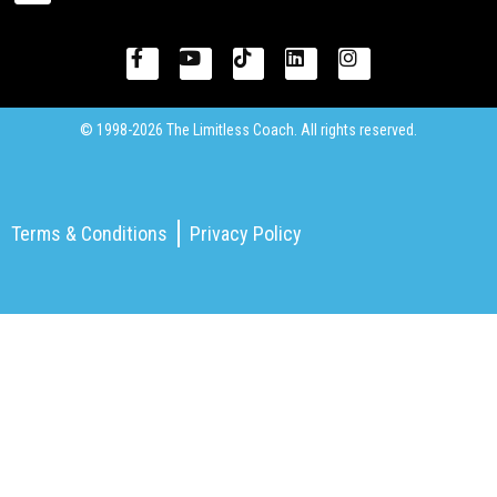
© 1998-2026 The Limitless Coach. All rights reserved.
Terms & Conditions
Privacy Policy