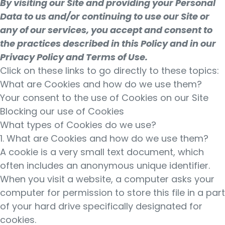
By visiting our Site and providing your Personal
Data to us and/or continuing to use our Site or
any of our services, you accept and consent to
the practices described in this Policy and in our
Privacy Policy and Terms of Use.
Click on these links to go directly to these topics:
What are Cookies and how do we use them?
Your consent to the use of Cookies on our Site
Blocking our use of Cookies
What types of Cookies do we use?
1. What are Cookies and how do we use them?
A cookie is a very small text document, which
often includes an anonymous unique identifier.
When you visit a website, a computer asks your
computer for permission to store this file in a part
of your hard drive specifically designated for
cookies.