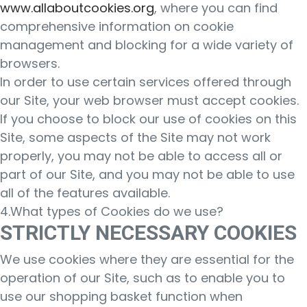
www.allaboutcookies.org
, where you can find
comprehensive information on cookie
management and blocking for a wide variety of
browsers.
In order to use certain services offered through
our Site, your web browser must accept cookies.
If you choose to block our use of cookies on this
Site, some aspects of the Site may not work
properly, you may not be able to access all or
part of our Site, and you may not be able to use
all of the features available.
4.What types of Cookies do we use?
STRICTLY NECESSARY COOKIES
We use cookies where they are essential for the
operation of our Site, such as to enable you to
use our shopping basket function when