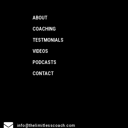
ABOUT
COACHING
TESTMONIALS
VIDEOS
PODCASTS
CONTACT
info@thelimitlesscoach.com