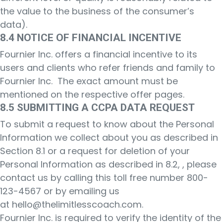
the value to the business of the consumer’s
data).
8.4 NOTICE OF FINANCIAL INCENTIVE
Fournier Inc. offers a financial incentive to its
users and clients who refer friends and family to
Fournier Inc. The exact amount must be
mentioned on the respective offer pages.
8.5 SUBMITTING A CCPA DATA REQUEST
To submit a request to know about the Personal
Information we collect about you as described in
Section 8.1 or a request for deletion of your
Personal Information as described in 8.2, , please
contact us by calling this toll free number 800-
123-4567 or by emailing us
at
hello@thelimitlesscoach.com
.
Fournier Inc. is required to verify the identity of the