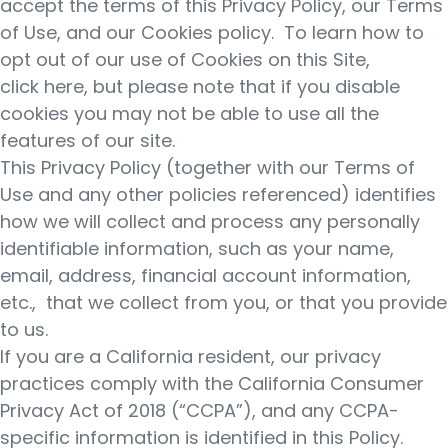
accept the terms of this Privacy Policy, our Terms
of Use, and our Cookies policy. To learn how to
opt out of our use of Cookies on this Site,
click here, but please note that if you disable
cookies you may not be able to use all the
features of our site.
This Privacy Policy (together with our Terms of
Use and any other policies referenced) identifies
how we will collect and process any personally
identifiable information, such as your name,
email, address, financial account information,
etc., that we collect from you, or that you provide
to us.
If you are a California resident, our privacy
practices comply with the California Consumer
Privacy Act of 2018 (“CCPA”), and any CCPA-
specific information is identified in this Policy.