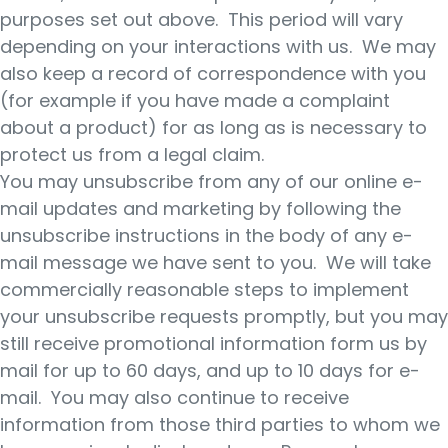
purposes set out above. This period will vary
depending on your interactions with us. We may
also keep a record of correspondence with you
(for example if you have made a complaint
about a product) for as long as is necessary to
protect us from a legal claim.
You may unsubscribe from any of our online e-
mail updates and marketing by following the
unsubscribe instructions in the body of any e-
mail message we have sent to you. We will take
commercially reasonable steps to implement
your unsubscribe requests promptly, but you may
still receive promotional information form us by
mail for up to 60 days, and up to 10 days for e-
mail. You may also continue to receive
information from those third parties to whom we