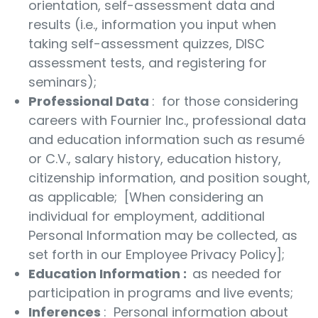
orientation, self-assessment data and
results (i.e., information you input when
taking self-assessment quizzes, DISC
assessment tests, and registering for
seminars);
Professional Data
: for those considering
careers with Fournier Inc., professional data
and education information such as resumé
or C.V., salary history, education history,
citizenship information, and position sought,
as applicable; [When considering an
individual for employment, additional
Personal Information may be collected, as
set forth in our Employee Privacy Policy];
Education Information
:
as needed for
participation in programs and live events;
Inferences
: Personal information about