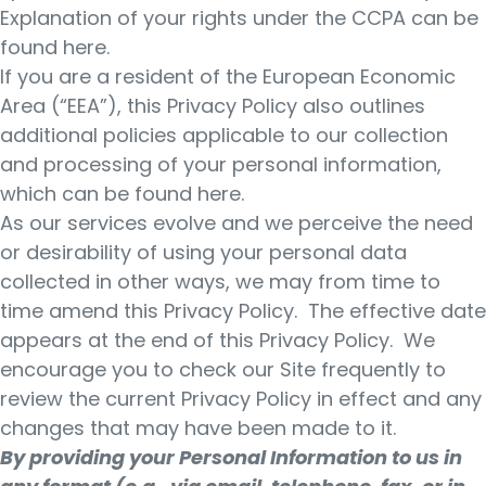
Explanation of your rights under the CCPA can be
found here.
If you are a resident of the European Economic
Area (“EEA”), this Privacy Policy also outlines
additional policies applicable to our collection
and processing of your personal information,
which can be found here.
As our services evolve and we perceive the need
or desirability of using your personal data
collected in other ways, we may from time to
time amend this Privacy Policy. The effective date
appears at the end of this Privacy Policy. We
encourage you to check our Site frequently to
review the current Privacy Policy in effect and any
changes that may have been made to it.
By providing your Personal Information to us in