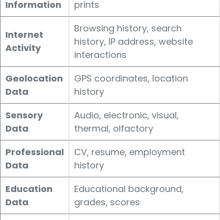
Information
prints
Browsing history, search
Internet
history, IP address, website
Activity
interactions
Geolocation
GPS coordinates, location
Data
history
Sensory
Audio, electronic, visual,
Data
thermal, olfactory
Professional
CV, resume, employment
Data
history
Education
Educational background,
Data
grades, scores