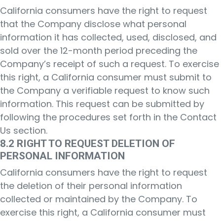
California consumers have the right to request
that the Company disclose what personal
information it has collected, used, disclosed, and
sold over the 12-month period preceding the
Company’s receipt of such a request. To exercise
this right, a California consumer must submit to
the Company a verifiable request to know such
information. This request can be submitted by
following the procedures set forth in the Contact
Us section.
8.2 RIGHT TO REQUEST DELETION OF
PERSONAL INFORMATION
California consumers have the right to request
the deletion of their personal information
collected or maintained by the Company. To
exercise this right, a California consumer must