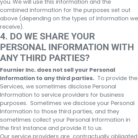
you. We will use this information and the
combined information for the purposes set out
above (depending on the types of information we
receive).
4. DO WE SHARE YOUR
PERSONAL INFORMATION WITH
ANY THIRD PARTIES?
Fournier Inc. does not sell your Personal
Information to any third parties.
To provide the
Services, we sometimes disclose Personal
Information to service providers for business
purposes. Sometimes we disclose your Personal
Information to those third parties, and they
sometimes collect your Personal Information in
the first instance and provide it to us.
Our service providers are contractually obligated