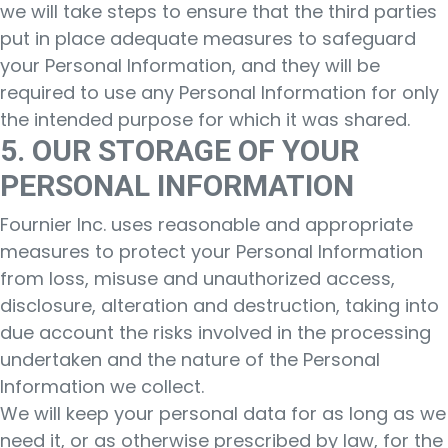
we will take steps to ensure that the third parties
put in place adequate measures to safeguard
your Personal Information, and they will be
required to use any Personal Information for only
the intended purpose for which it was shared.
5. OUR STORAGE OF YOUR
PERSONAL INFORMATION
Fournier Inc. uses reasonable and appropriate
measures to protect your Personal Information
from loss, misuse and unauthorized access,
disclosure, alteration and destruction, taking into
due account the risks involved in the processing
undertaken and the nature of the Personal
Information we collect.
We will keep your personal data for as long as we
need it, or as otherwise prescribed by law, for the