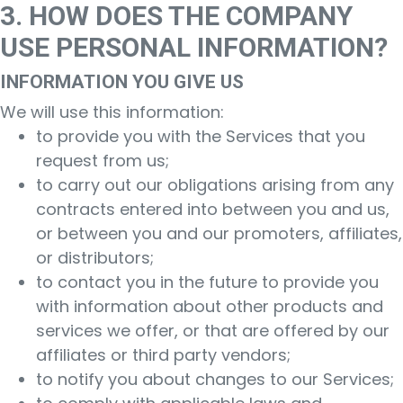
3. HOW DOES THE COMPANY
USE PERSONAL INFORMATION?
INFORMATION YOU GIVE US
We will use this information:
to provide you with the Services that you
request from us;
to carry out our obligations arising from any
contracts entered into between you and us,
or between you and our promoters, affiliates,
or distributors;
to contact you in the future to provide you
with information about other products and
services we offer, or that are offered by our
affiliates or third party vendors;
to notify you about changes to our Services;