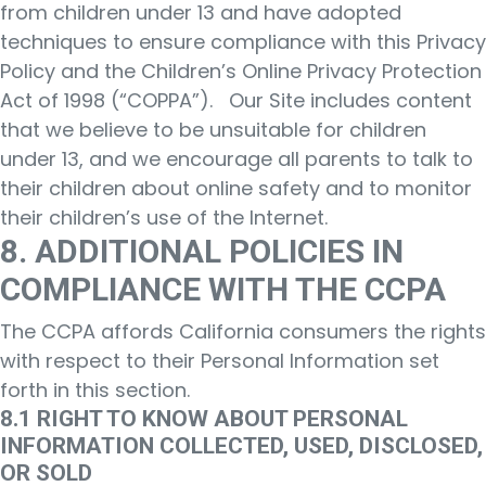
from children under 13 and have adopted
techniques to ensure compliance with this Privacy
Policy and the Children’s Online Privacy Protection
Act of 1998 (“COPPA”). Our Site includes content
that we believe to be unsuitable for children
under 13, and we encourage all parents to talk to
their children about online safety and to monitor
their children’s use of the Internet.
8. ADDITIONAL POLICIES IN
COMPLIANCE WITH THE CCPA
The CCPA affords California consumers the rights
with respect to their Personal Information set
forth in this section.
8.1 RIGHT TO KNOW ABOUT PERSONAL
INFORMATION COLLECTED, USED, DISCLOSED,
OR SOLD