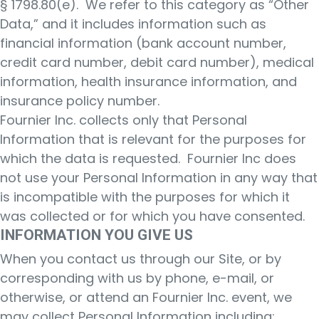
§ 1798.80(e). We refer to this category as “Other
Data,” and it includes information such as
financial information (bank account number,
credit card number, debit card number), medical
information, health insurance information, and
insurance policy number.
Fournier Inc. collects only that Personal
Information that is relevant for the purposes for
which the data is requested. Fournier Inc does
not use your Personal Information in any way that
is incompatible with the purposes for which it
was collected or for which you have consented.
INFORMATION YOU GIVE US
When you contact us through our Site, or by
corresponding with us by phone, e-mail, or
otherwise, or attend an Fournier Inc. event, we
may collect Personal Information including: