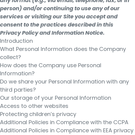
any format (e.g., via email, telephone, fax, or in
person) and/or continuing to use any of our
services or visiting our Site you accept and
consent to the practices described in this
Privacy Policy and Information Notice.
Introduction
What Personal Information does the Company
collect?
How does the Company use Personal
Information?
Do we share your Personal Information with any
third parties?
Our storage of your Personal Information
Access to other websites
Protecting children’s privacy
Additional Policies in Compliance with the CCPA
Additional Policies in Compliance with EEA privacy