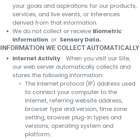
your goals and aspirations for our products,
services, and live events, or inferences
derived from that information.
We do not collect or receive
Biometric
Information
or
Sensory Data.
INFORMATION WE COLLECT AUTOMATICALLY
Internet Activity
: When you visit our Site,
our web server automatically collects and
stores the following information:
The Internet protocol (IP) address used
to connect your computer to the
Internet, referring website address,
browser type and version, time zone
setting, browser plug-in types and
versions, operating system and
platform;