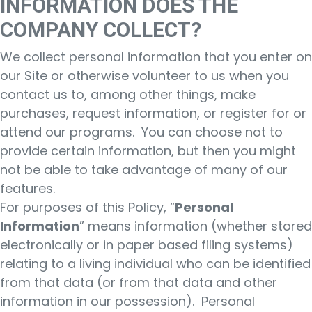
INFORMATION DOES THE
COMPANY COLLECT?
We collect personal information that you enter on
our Site or otherwise volunteer to us when you
contact us to, among other things, make
purchases, request information, or register for or
attend our programs. You can choose not to
provide certain information, but then you might
not be able to take advantage of many of our
features.
For purposes of this Policy, “
Personal
Information
” means information (whether stored
electronically or in paper based filing systems)
relating to a living individual who can be identified
from that data (or from that data and other
information in our possession). Personal