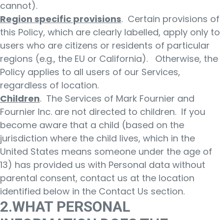
cannot).
Region specific provisions
. Certain provisions of
this Policy, which are clearly labelled, apply only to
users who are citizens or residents of particular
regions (e.g., the EU or California). Otherwise, the
Policy applies to all users of our Services,
regardless of location.
Children
. The Services of Mark Fournier and
Fournier Inc. are not directed to children. If you
become aware that a child (based on the
jurisdiction where the child lives, which in the
United States means someone under the age of
13) has provided us with Personal data without
parental consent, contact us at the location
identified below in the Contact Us section.
2.WHAT PERSONAL