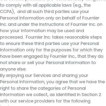
to comply with all applicable laws (e.g., the
CCPA), and all such third parties use your
Personal Information only on behalf of Fournier
Inc. and under the instructions of Fournier Inc. on
how your information may be used and
processed. Fournier Inc. takes reasonable steps
to ensure these third parties use your Personal
Information only for the purposes for which they
have been engaged by Fournier Inc., that they do
not share or sell your Personal Information to
anyone else.
By enjoying our Services and sharing your
Personal Information, you agree that we have the
right to share the categories of Personal
Information we collect, as identified in Section 2
with our service providers for the following