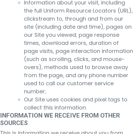
Information about your visit, including
the full Uniform Resource Locators (URL),
clickstream to, through and from our
site (including date and time), pages on
our Site you viewed; page response
times, download errors, duration of
page visits, page interaction information
(such as scrolling, clicks, and mouse-
overs), methods used to browse away
from the page, and any phone number
used to call our customer service
number;
Our Site uses cookies and pixel tags to
collect this information.
INFORMATION WE RECEIVE FROM OTHER
SOURCES
This is information we receive about you from