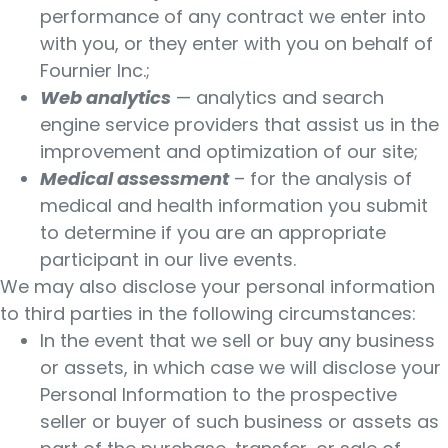
performance of any contract we enter into
with you, or they enter with you on behalf of
Fournier Inc.;
Web analytics
— analytics and search
engine service providers that assist us in the
improvement and optimization of our site;
Medical assessment
– for the analysis of
medical and health information you submit
to determine if you are an appropriate
participant in our live events.
We may also disclose your personal information
to third parties in the following circumstances:
In the event that we sell or buy any business
or assets, in which case we will disclose your
Personal Information to the prospective
seller or buyer of such business or assets as