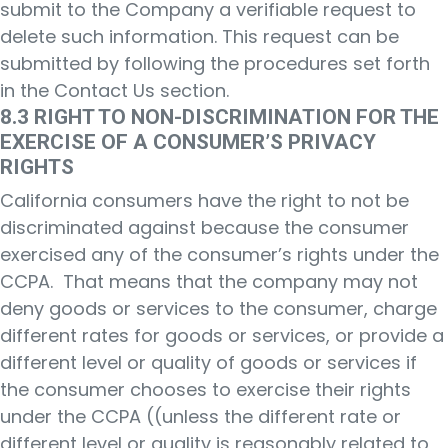
submit to the Company a verifiable request to
delete such information. This request can be
submitted by following the procedures set forth
in the Contact Us section.
8.3 RIGHT TO NON-DISCRIMINATION FOR THE
EXERCISE OF A CONSUMER’S PRIVACY
RIGHTS
California consumers have the right to not be
discriminated against because the consumer
exercised any of the consumer’s rights under the
CCPA. That means that the company may not
deny goods or services to the consumer, charge
different rates for goods or services, or provide a
different level or quality of goods or services if
the consumer chooses to exercise their rights
under the CCPA ((unless the different rate or
different level or quality is reasonably related to