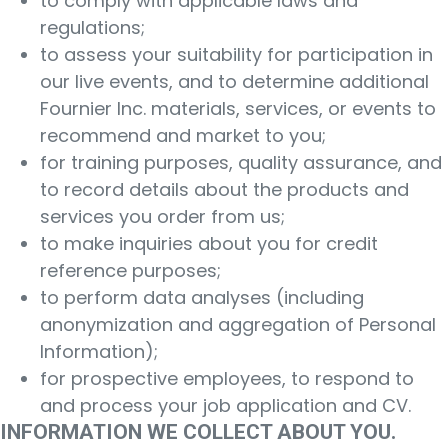
to comply with applicable laws and
regulations;
to assess your suitability for participation in
our live events, and to determine additional
Fournier Inc. materials, services, or events to
recommend and market to you;
for training purposes, quality assurance, and
to record details about the products and
services you order from us;
to make inquiries about you for credit
reference purposes;
to perform data analyses (including
anonymization and aggregation of Personal
Information);
for prospective employees, to respond to
and process your job application and CV.
INFORMATION WE COLLECT ABOUT YOU.