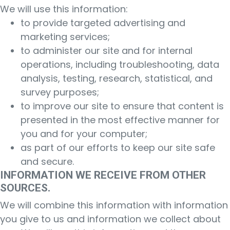
We will use this information:
to provide targeted advertising and
marketing services;
to administer our site and for internal
operations, including troubleshooting, data
analysis, testing, research, statistical, and
survey purposes;
to improve our site to ensure that content is
presented in the most effective manner for
you and for your computer;
as part of our efforts to keep our site safe
and secure.
INFORMATION WE RECEIVE FROM OTHER
SOURCES.
We will combine this information with information
you give to us and information we collect about