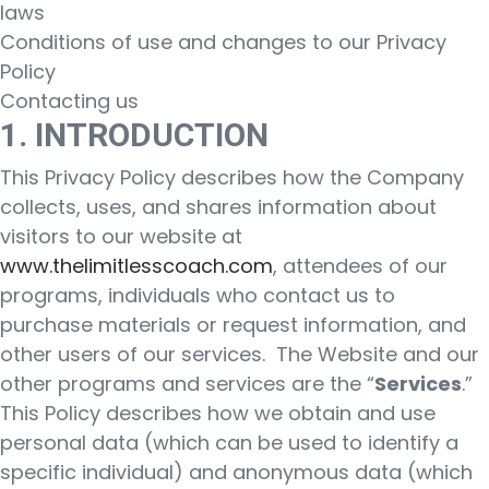
laws
Conditions of use and changes to our Privacy
Policy
Contacting us
1. INTRODUCTION
This Privacy Policy describes how the Company
collects, uses, and shares information about
visitors to our website at
www.thelimitlesscoach.com
, attendees of our
programs, individuals who contact us to
purchase materials or request information, and
other users of our services. The Website and our
other programs and services are the “
Services
.”
This Policy describes how we obtain and use
personal data (which can be used to identify a
specific individual) and anonymous data (which