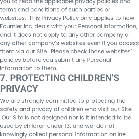
you to read the applicable privacy policies and
terms and conditions of such parties or
websites. This Privacy Policy only applies to how
Fournier Inc. deals with your Personal Information,
and it does not apply to any other company or
any other company’s websites even if you access
them via our Site. Please check those websites’
policies before you submit any Personal
Information to them.
7. PROTECTING CHILDREN’S
PRIVACY
We are strongly committed to protecting the
safety and privacy of children who visit our Site.
Our Site is not designed nor is it intended to be
used by children under 13, and we do not
knowingly collect personal information online