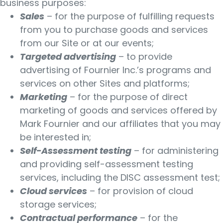
business purposes:
Sales
– for the purpose of fulfilling requests
from you to purchase goods and services
from our Site or at our events;
Targeted advertising
– to provide
advertising of Fournier Inc.’s programs and
services on other Sites and platforms;
Marketing
– for the purpose of direct
marketing of goods and services offered by
Mark Fournier and our affiliates that you may
be interested in;
Self-Assessment testing
– for administering
and providing self-assessment testing
services, including the DISC assessment test;
Cloud services
– for provision of cloud
storage services;
Contractual performance
– for the