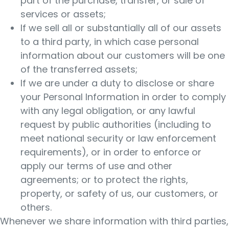
part of the purchase, transfer, or sale of
services or assets;
If we sell all or substantially all of our assets
to a third party, in which case personal
information about our customers will be one
of the transferred assets;
If we are under a duty to disclose or share
your Personal Information in order to comply
with any legal obligation, or any lawful
request by public authorities (including to
meet national security or law enforcement
requirements), or in order to enforce or
apply our terms of use and other
agreements; or to protect the rights,
property, or safety of us, our customers, or
others.
Whenever we share information with third parties,