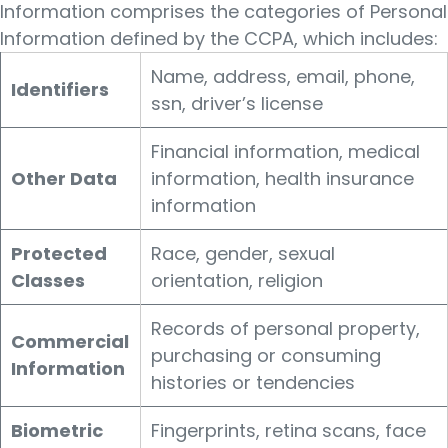
Information comprises the categories of Personal
Information defined by the CCPA, which includes:
Name, address, email, phone,
Identifiers
ssn, driver’s license
Financial information, medical
Other Data
information, health insurance
information
Protected
Race, gender, sexual
Classes
orientation, religion
Records of personal property,
Commercial
purchasing or consuming
Information
histories or tendencies
Biometric
Fingerprints, retina scans, face