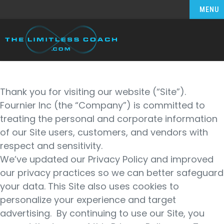
MENU
Thank you for visiting our website (“Site”).
Fournier Inc (the “Company”) is committed to
treating the personal and corporate information
of our Site users, customers, and vendors with
respect and sensitivity.
We’ve updated our Privacy Policy and improved
our privacy practices so we can better safeguard
your data. This Site also uses cookies to
personalize your experience and target
advertising. By continuing to use our Site, you