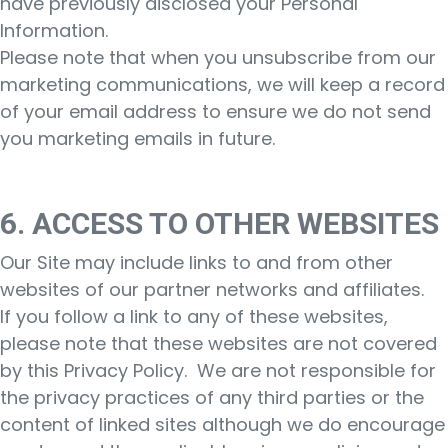
have previously disclosed your Personal
Information.
Please note that when you unsubscribe from our
marketing communications, we will keep a record
of your email address to ensure we do not send
you marketing emails in future.
6. ACCESS TO OTHER WEBSITES
Our Site may include links to and from other
websites of our partner networks and affiliates.
If you follow a link to any of these websites,
please note that these websites are not covered
by this Privacy Policy. We are not responsible for
the privacy practices of any third parties or the
content of linked sites although we do encourage