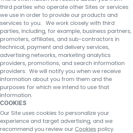
third parties who operate other Sites or services
we use in order to provide our products and
services to you. We work closely with third
parties, including, for example, business partners,
promoters, affiliates, and sub-contractors in
technical, payment and delivery services,
advertising networks, marketing analytics
providers, promotions, and search information
providers. We will notify you when we receive
information about you from them and the
purposes for which we intend to use that
information.
COOKIES
Our Site uses cookies to personalize your
experience and target advertising, and we
recommend you review our
Cookies
policy.