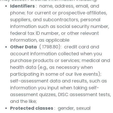
Identifiers
: name, address, email, and
phone; for current or prospective affiliates,
suppliers, and subcontractors, personal
information such as social security number,
federal tax ID number, or other relevant
information, as applicable
Other Data
( 1798.80): credit card and
account information collected when you
purchase products or services; medical and
health data (e.g., as necessary when
participating in some of our live events);
self-assessment data and results, such as
information you input when taking self-
assessment quizzes, DISC assessment tests,
and the like;
Protected classes
: gender, sexual