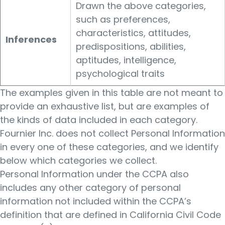
Drawn the above categories,
such as preferences,
characteristics, attitudes,
Inferences
predispositions, abilities,
aptitudes, intelligence,
psychological traits
The examples given in this table are not meant to
provide an exhaustive list, but are examples of
the kinds of data included in each category.
Fournier Inc. does not collect Personal Information
in every one of these categories, and we identify
below which categories we collect.
Personal Information under the CCPA also
includes any other category of personal
information not included within the CCPA’s
definition that are defined in California Civil Code