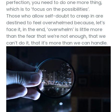
perfection, you need to do one more thing,
which is to ‘focus on the possibilities’.
Those who allow self-doubt to creep in are
destined to feel overwhelmed because, let’s
face it, in the end, ‘overwhelm’ is little more
than the fear that we’re not enough, that we
can’t do it, that it’s more than we can handle.