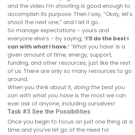
and the video I’m shooting is good enough to
accomplish its purpose. Then I say, “Okay, let’s
shoot the
next
one,” and I let it go.
So manage expectations – yours and
everyone else’s – by saying,
‘I’ll do the best I
can with what I have.’
‘What you have’ is a
given amount of time, energy, support,
funding, and other resources, just like the rest
of us. There are only so many resources to go
around.
When you think about it,
doing the best you
can with what you have
is the most we can
ever ask of anyone, including ourselves!
Task #3 See the Possibilities
Once you begin to focus on just one thing at a
time and you’ve let go of the need for