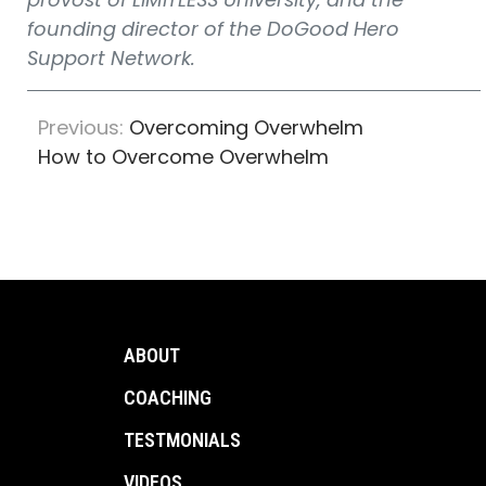
founding director of the DoGood Hero
Support Network.
Previous:
Overcoming Overwhelm
How to Overcome Overwhelm
ABOUT
COACHING
TESTMONIALS
VIDEOS