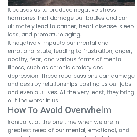
It causes us to produce negative stress
hormones that damage our bodies and can
ultimately lead to cancer, heart disease, sleep
loss, and premature aging.
It negatively impacts our mental and
emotional state, leading to frustration, anger,
apathy, fear, and various forms of mental
illness, such as chronic anxiety and
depression. These repercussions can damage
and destroy relationships costing us our jobs
and even our lives. At the very least, they bring
out the worst in us.
How To Avoid Overwhelm
Ironically, at the one time when we are in
greatest need of our mental, emotional, and