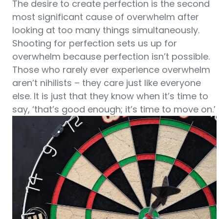
The desire to create perfection is the second
most significant cause of overwhelm after
looking at too many things simultaneously.
Shooting for perfection sets us up for
overwhelm because perfection isn’t possible.
Those who rarely ever experience overwhelm
aren’t nihilists – they care just like everyone
else. It is just that they know when it’s time to
say, ‘that’s good enough; it’s time to move on.’