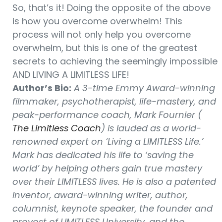
So, that’s it! Doing the opposite of the above
is how you overcome overwhelm! This
process will not only help you overcome
overwhelm, but this is one of the greatest
secrets to achieving the seemingly impossible
AND LIVING A LIMITLESS LIFE!
Author’s Bio:
A 3-time Emmy Award-winning
filmmaker, psychotherapist, life-mastery, and
peak-performance coach, Mark Fournier (
The Limitless Coach
) is lauded as a world-
renowned expert on ‘Living a LIMITLESS Life.’
Mark has dedicated his life to ‘saving the
world’ by helping others gain true mastery
over their LIMITLESS lives. He is also a patented
inventor, award-winning writer, author,
columnist, keynote speaker, the founder and
provost of LIMITLESS University, and the