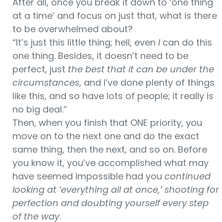
After all, once you break it down to ‘one thing
at a time’ and focus on just that, what is there
to be overwhelmed about?
“It’s just this little thing; hell, even
I
can do this
one thing. Besides, it doesn’t need to be
perfect, just
the best that it can be under the
circumstances
, and I’ve done plenty of things
like this, and so have lots of people; it really is
no big deal.”
Then, when you finish that ONE priority, you
move on to the next one and do the exact
same thing, then the next, and so on. Before
you know it, you’ve accomplished what may
have seemed impossible had you
continued
looking at ‘everything all at once,’ shooting for
perfection and doubting yourself every step
of the way
.