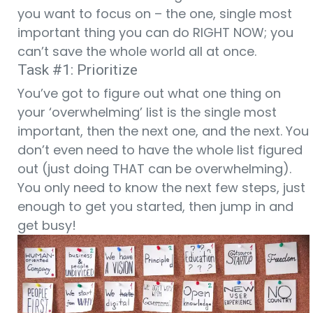
you want to focus on – the one, single most
important thing you can do RIGHT NOW; you
can’t save the whole world all at once.
Task #1: Prioritize
You’ve got to figure out what one thing on
your ‘overwhelming’ list is the single most
important, then the next one, and the next. You
don’t even need to have the whole list figured
out (just doing THAT can be overwhelming).
You only need to know the next few steps, just
enough to get you started, then jump in and
get busy!