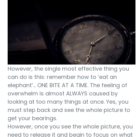
However, the single most effective thing you
can do is this: remember how to ‘eat an
elephant’… ONE BITE AT A TIME. The feeling of
overwhelm is almost ALWAYS caused by
looking at too many things at once. Yes, you
must step back and see the whole picture to
get your bearings.
However, once you see the whole picture, you
need to release it and begin to focus on what