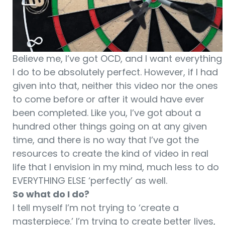
Believe me, I’ve got OCD, and I want everything
I do to be absolutely perfect. However, if I had
given into that, neither this video nor the ones
to come before or after it would have ever
been completed. Like you, I’ve got about a
hundred other things going on at any given
time, and there is no way that I’ve got the
resources to create the kind of video in real
life that I envision in my mind, much less to do
EVERYTHING ELSE ‘perfectly’ as well.
So what do I do?
I tell myself I’m not trying to ‘create a
masterpiece.’ I’m trying to create better lives,