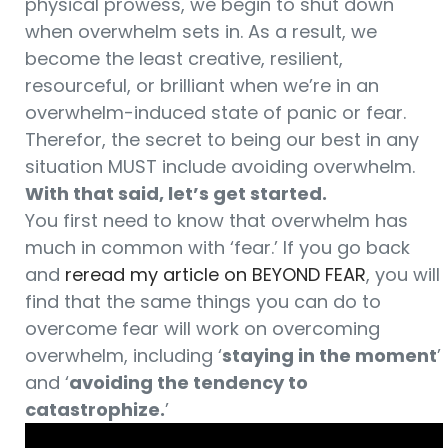
physical prowess, we begin to shut down
when overwhelm sets in. As a result, we
become the least creative, resilient,
resourceful, or brilliant when we’re in an
overwhelm-induced state of panic or fear.
Therefor, the secret to being our best in any
situation MUST include avoiding overwhelm.
With that said, let’s get started.
You first need to know that overwhelm has
much in common with ‘fear.’ If you go back
and
reread my article on BEYOND FEAR
, you will
find that the same things you can do to
overcome fear will work on overcoming
overwhelm, including ‘
staying in the moment
’
and ‘
avoiding the tendency to
catastrophize.
’