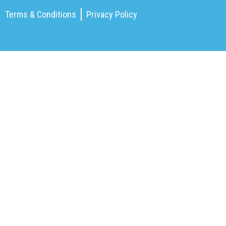
Terms & Conditions
Privacy Policy