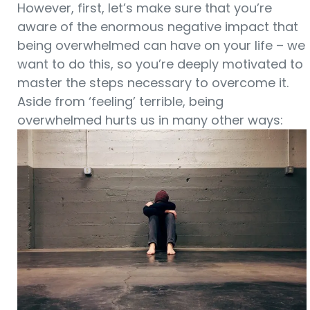
However, first, let’s make sure that you’re
aware of the enormous negative impact that
being overwhelmed can have on your life – we
want to do this, so you’re deeply motivated to
master the steps necessary to overcome it.
Aside from ‘feeling’ terrible, being
overwhelmed hurts us in many other ways: