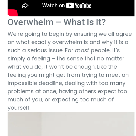
Overwhelm – What Is It?
We’re going to begin by ensuring we all agree
on what exactly overwhelm is and why it is a
such a serious issue. For
most
people, it’s
simply a feeling – the sense that no matter
what you do, it won’t be enough. Like the
feeling you might get from trying to meet an
impossible deadline, dealing with too many
problems at once, having others expect too
much of you, or expecting too much of
yourself.