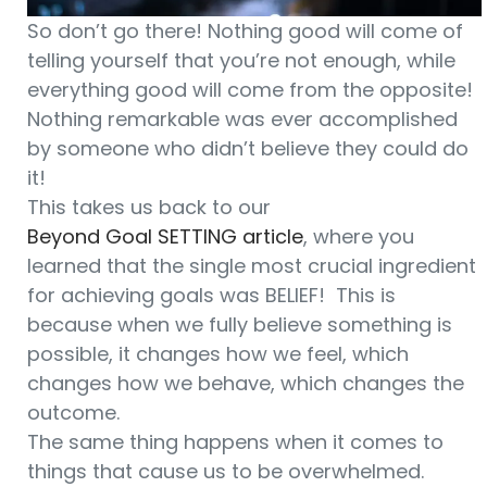
So don’t go there! Nothing good will come of
telling yourself that you’re not enough, while
everything good will come from the opposite!
Nothing remarkable was ever accomplished
by someone who didn’t believe they could do
it!
This takes us back to our
Beyond Goal SETTING article
, where you
learned that the single most crucial ingredient
for achieving goals was BELIEF! This is
because when we fully believe something is
possible, it changes how we feel, which
changes how we behave, which changes the
outcome.
The same thing happens when it comes to
things that cause us to be overwhelmed.