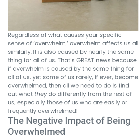
Regardless of what causes your specific
sense of ‘overwhelm,’ overwhelm affects us all
similarly. It is also caused by nearly the same
thing for all of us. That’s GREAT news because
if overwhelm is caused by the same thing for
all of us, yet some of us rarely, if ever, become
overwhelmed, then all we need to do is find
out what
they
do differently from the rest of
us, especially those of us who are easily or
frequently overwhelmed!
The Negative Impact of Being
Overwhelmed