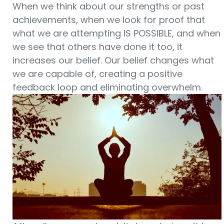
When we think about our strengths or past
achievements, when we look for proof that
what we are attempting IS POSSIBLE, and when
we see that others have done it too, it
increases our belief. Our belief changes what
we are capable of, creating a positive
feedback loop and eliminating overwhelm.