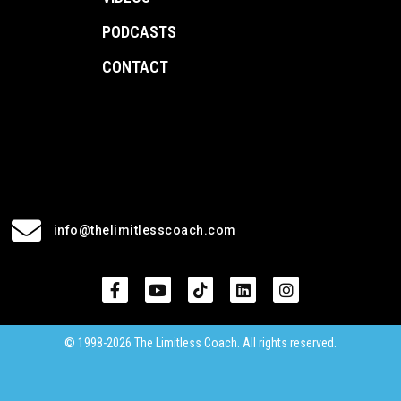
PODCASTS
CONTACT
info@thelimitlesscoach.com
© 1998-2026 The Limitless Coach. All rights reserved.