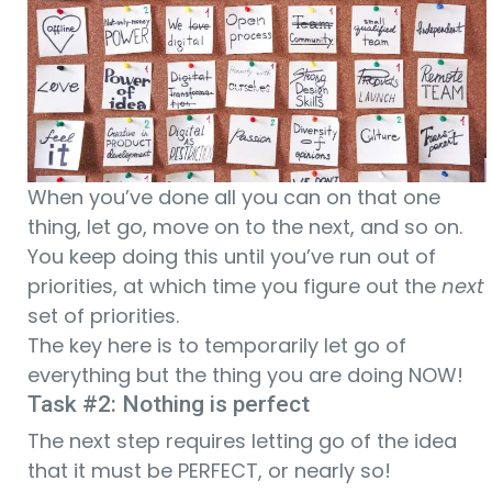
When you’ve done all you can on that one
thing, let go, move on to the next, and so on.
You keep doing this until you’ve run out of
priorities, at which time you figure out the
next
set of priorities.
The key here is to temporarily let go of
everything but the thing you are doing NOW!
Task #2: Nothing is perfect
The next step requires letting go of the idea
that it must be PERFECT, or nearly so!