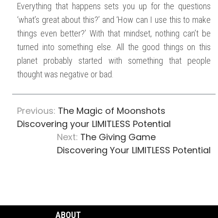
Everything that happens sets you up for the questions
‘what’s great about this?’ and ‘How can I use this to make
things even better?’ With that mindset, nothing can’t be
turned into something else. All the good things on this
planet probably started with something that people
thought was negative or bad.
Previous:
The Magic of Moonshots
Discovering your LIMITLESS Potential
Next:
The Giving Game
Discovering Your LIMITLESS Potential
ABOUT