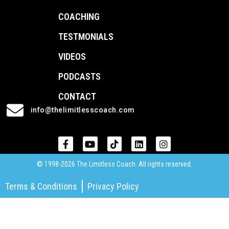
COACHING
TESTMONIALS
VIDEOS
PODCASTS
CONTACT
info@thelimitlesscoach.com
© 1998-2026 The Limitless Coach. All rights reserved.
Terms & Conditions
Privacy Policy