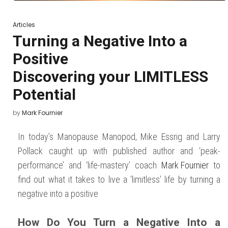
Articles
Turning a Negative Into a
Positive
Discovering your LIMITLESS
Potential
Posted
by
Mark Fournier
on
November 30,
2022
December
11, 2023
In today’s Manopause Manopod, Mike Essrig and Larry
Pollack caught up with published author and ‘peak-
performance’ and ‘life-mastery’ coach
Mark Fournier
to
find out what it takes to live a ‘limitless’ life by turning a
negative into a positive
How Do You Turn a Negative Into a