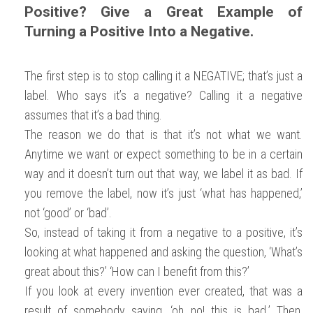
Positive? Give a Great Example of
Turning a Positive Into a Negative.
The first step is to stop calling it a NEGATIVE; that’s just a
label. Who says it’s a negative? Calling it a negative
assumes that it’s a bad thing.
The reason we do that is that it’s not what we want.
Anytime we want or expect something to be in a certain
way and it doesn’t turn out that way, we label it as bad. If
you remove the label, now it’s just ‘what has happened,’
not ‘good’ or ‘bad’.
So, instead of taking it from a negative to a positive, it’s
looking at what happened and asking the question, ‘What’s
great about this?’ ‘How can I benefit from this?’
If you look at every invention ever created, that was a
result of somebody saying, ‘oh no! this is bad.’ Then,