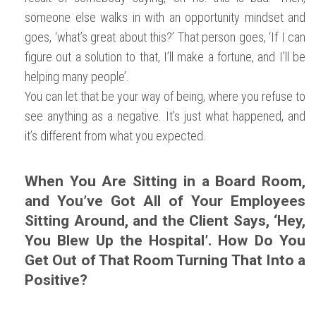
someone else walks in with an opportunity mindset and
goes, ‘what’s great about this?’ That person goes, ‘If I can
figure out a solution to that, I’ll make a fortune, and I’ll be
helping many people’.
You can let that be your way of being, where you refuse to
see anything as a negative. It’s just what happened, and
it’s different from what you expected.
When You Are Sitting in a Board Room,
and You’ve Got All of Your Employees
Sitting Around, and the Client Says, ‘Hey,
You Blew Up the Hospital’. How Do You
Get Out of That Room Turning That Into a
Positive?