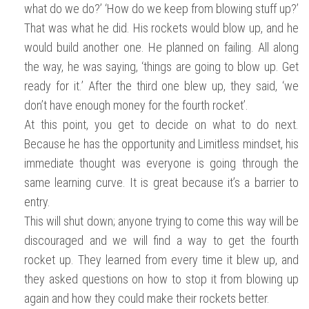
what do we do?’ ‘How do we keep from blowing stuff up?’
That was what he did. His rockets would blow up, and he
would build another one. He planned on failing. All along
the way, he was saying, ‘things are going to blow up. Get
ready for it.’ After the third one blew up, they said, ‘we
don’t have enough money for the fourth rocket’.
At this point, you get to decide on what to do next.
Because he has the opportunity and Limitless mindset, his
immediate thought was everyone is going through the
same learning curve. It is great because it’s a barrier to
entry.
This will shut down; anyone trying to come this way will be
discouraged and we will find a way to get the fourth
rocket up. They learned from every time it blew up, and
they asked questions on how to stop it from blowing up
again and how they could make their rockets better.