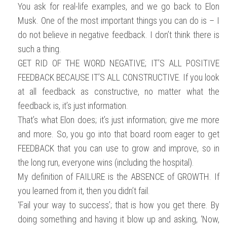
You ask for real-life examples, and we go back to Elon
Musk. One of the most important things you can do is – I
do not believe in negative feedback. I don’t think there is
such a thing.
GET RID OF THE WORD NEGATIVE; IT’S ALL POSITIVE
FEEDBACK BECAUSE IT’S ALL CONSTRUCTIVE. If you look
at all feedback as constructive, no matter what the
feedback is, it’s just information.
That’s what Elon does; it’s just information; give me more
and more. So, you go into that board room eager to get
FEEDBACK that you can use to grow and improve, so in
the long run, everyone wins (including the hospital).
My definition of FAILURE is the ABSENCE of GROWTH. If
you learned from it, then you didn’t fail.
‘Fail your way to success’; that is how you get there. By
doing something and having it blow up and asking, ‘Now,